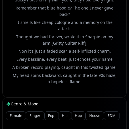
Remember that blue hoodie? The one I never gave
back?
It smells like cheap cologne and a memory on the
attack.
Thought we had forever, wrote it in Sharpie on my
arm [Gritty Guitar Riff]
Now it's just a faded scar, a self-inflicted charm.
Every bassline, every beat, just echoes your name
A broken record playing, caught in this twisted game.
My head spins backward, caught in the late 90s haze,
a hopeless flame.
[Chorus]
Genre & Mood
Static on the radio, yeah, that's what you left me with
[Heavy Kick Drum Drop]
Female
Singer
Pop
Hip
Hop
House
EDM
Just static, static, a busted myth, no easy fix.