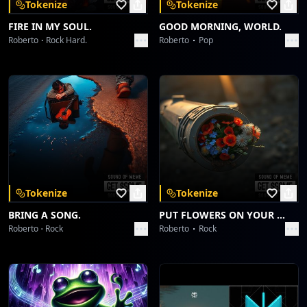
Tokenize
Tokenize
FIRE IN MY SOUL.
GOOD MORNING, WORLD.
Roberto
Rock Hard.
Roberto
Pop
Tokenize
Tokenize
BRING A SONG.
PUT FLOWERS ON YOUR GUNS.
Roberto
Rock
Roberto
Rock