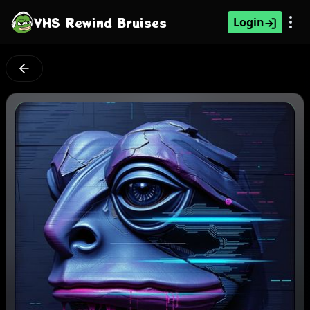
VHS Rewind Bruises
Login