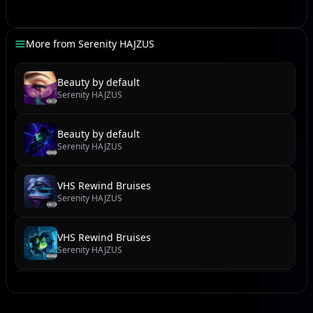
My heart beats fast, a frantic drum solo in the dark
Waiting for a signal, any kind of tiny spark.
More from
Serenity HAJZUS
But all I get is silence, a deafening sound, oh, it's
stark.
Beauty by default
Serenity HAJZUS
[Verse]
Spinning in this haze, losing all control, yeah, let it
Beauty by default
rip! [Synth Wave Build-Up]
Serenity HAJZUS
I'm screaming out your name, gonna make the
speakers blow, make the whole damn world flip!
VHS Rewind Bruises
[Power Chord Crush]
Serenity HAJZUS
No more quiet cries, just a rebellious shout from my
soul
VHS Rewind Bruises
This heartbreak symphony, gotta get it all out, lose all
Serenity HAJZUS
control!
Feel the tremor, feel the quake, yeah, from the ground
Torn Zines & Teenage Scenes
up, shake it off! [Ad-libs: "Let it crash! Let it burn!"]
Serenity HAJZUS