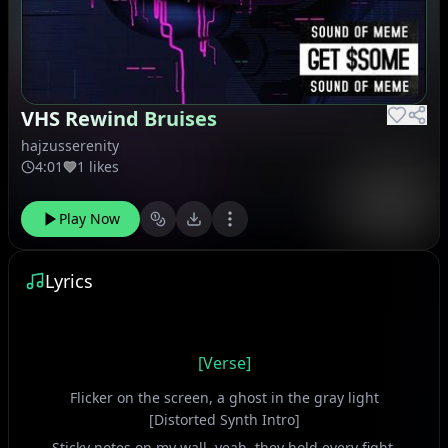
VHS Rewind Bruises
hajzusserenity
4:01
1 likes
Play Now
Lyrics
[Verse]
Flicker on the screen, a ghost in the gray light
[Distorted Synth Intro]
Sticky notes on my wall, yeah, they hold every fight.