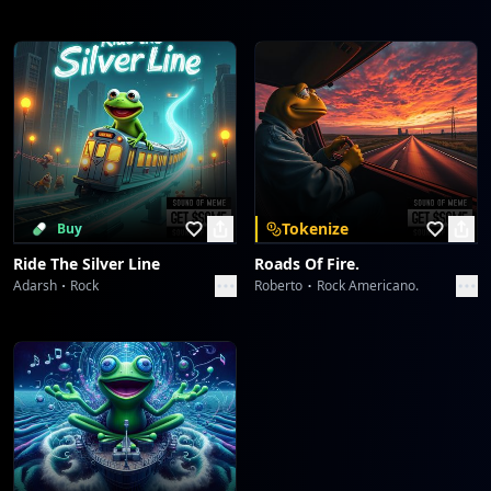
Tokenize
Buy
Ride The Silver Line
Roads Of Fire.
Adarsh
Rock
Roberto
Rock Americano.