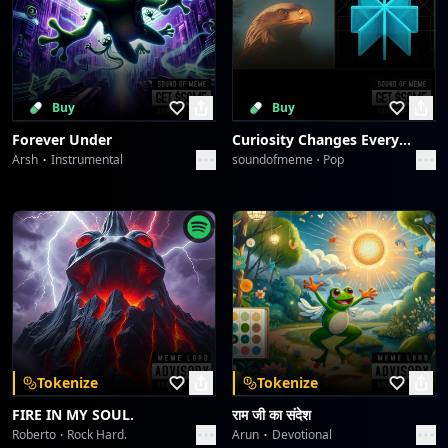
Buy
Buy
Forever Under
Curiosity Changes Everything
Arsh
Instrumental
soundofmeme
Pop
Tokenize
Tokenize
FIRE IN MY SOUL.
राम जी का संदेश
Roberto
Rock Hard.
Arun
Devotional