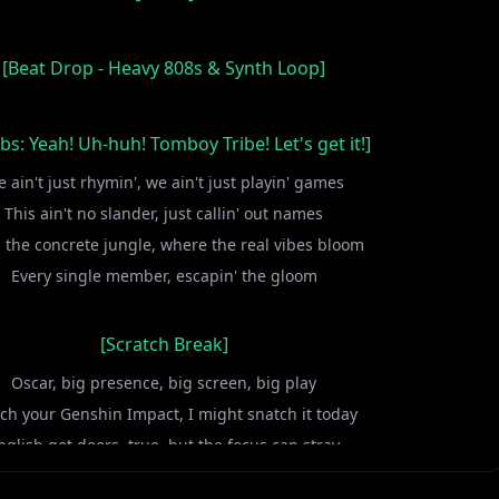
[Beat Drop - Heavy 808s & Synth Loop]
ibs: Yeah! Uh-huh! Tomboy Tribe! Let's get it!]
 ain't just rhymin', we ain't just playin' games
This ain't no slander, just callin' out names
 the concrete jungle, where the real vibes bloom
Every single member, escapin' the gloom
[Scratch Break]
Oscar, big presence, big screen, big play
ch your Genshin Impact, I might snatch it today
nglish got doors, true, but the focus can stray
ur eyes on the prize, don't miss the fast lane, hey!