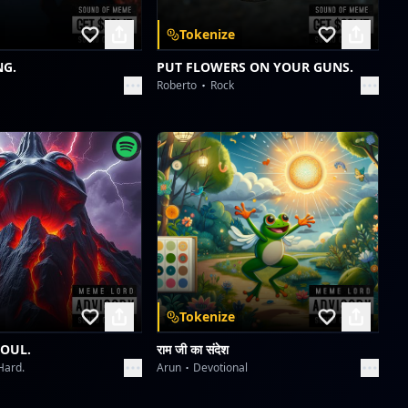
Tokenize
NG.
PUT FLOWERS ON YOUR GUNS.
Roberto
Rock
Tokenize
SOUL.
राम जी का संदेश
Hard.
Arun
Devotional