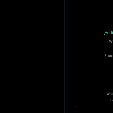
[Ad-l
We
From
Wat
E
Keep yo