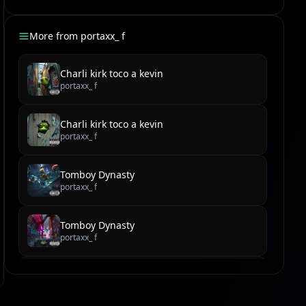
More from
portaxx_ f
Charli kirk toco a kevin
portaxx_ f
Charli kirk toco a kevin
portaxx_ f
Tomboy Dynasty
portaxx_ f
Tomboy Dynasty
portaxx_ f
Tomboy Tribe's Talk-Back Takedown
portaxx_ f