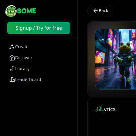
SOME
Back
Signup / Try for free
Create
Discover
Library
Leaderboard
Lyrics