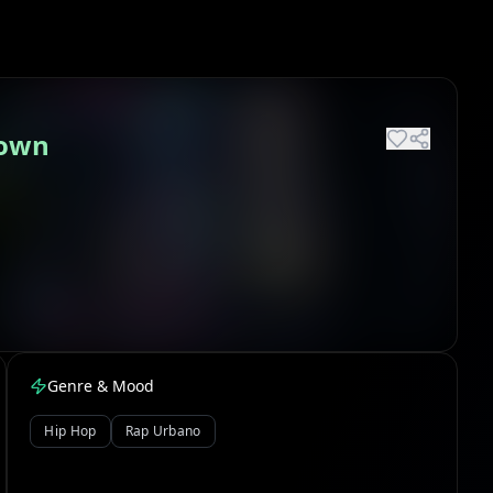
down
Genre & Mood
Hip Hop
Rap Urbano