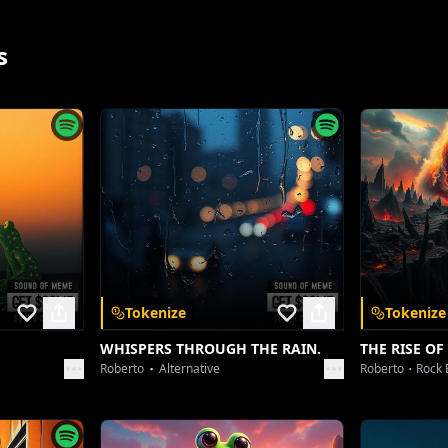
[Vocal Chop Effect]
s
DOL BAASTA, the style king, a flair like no other
That Femboy charm, got 'em runnin' for cover
ion's nemesis, 60 percent, man, a low health bar
Better buff up that HP, reach for a star!
ah, jokes aside, homie, you know we got love
when we're roastin', sendin' blessings from above.
at Switch - More aggressive, faster tempo]
App
The Tomboy Legacy, it ain't ever gon' end
Tokenize
Tokenize
On this profile, our spirits transcend
WHISPERS THROUGH THE RAIN.
THE RISE OF
Cause of an Ecuadorian, we formed a big fam
Roberto
Alternative
Roberto
Rock 
 and unlock a
Mess with us now, and you're stuck in a jam!
nywhere.