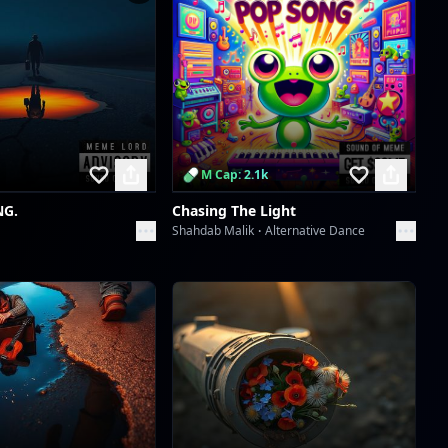
Scan to download the
app
M Cap: 2.1k
NG.
Chasing The Light
Shahdab Malik
Alternative Dance