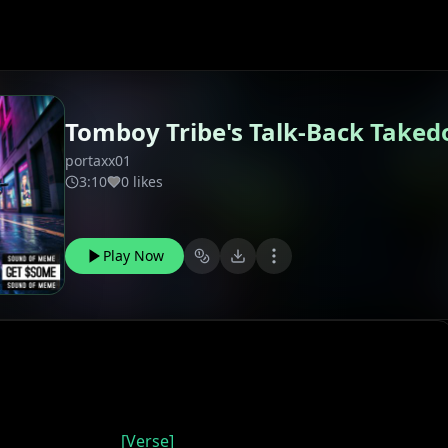
Tomboy Tribe's Talk-Back Take
portaxx01
3:10
0 likes
Play Now
[Verse]