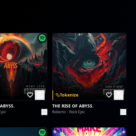
Tomboy Tribe's Talk-Back Takedown
portaxx_ f
Tokenize
 ABYSS.
THE RISE OF ABYSS.
Epic
Roberto
Rock Epic