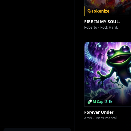
S
Tokenize
FIRE IN MY SOUL.
Roberto
Rock Hard.
T
M Cap: 2.1k
Forever Under
Arsh
Instrumental