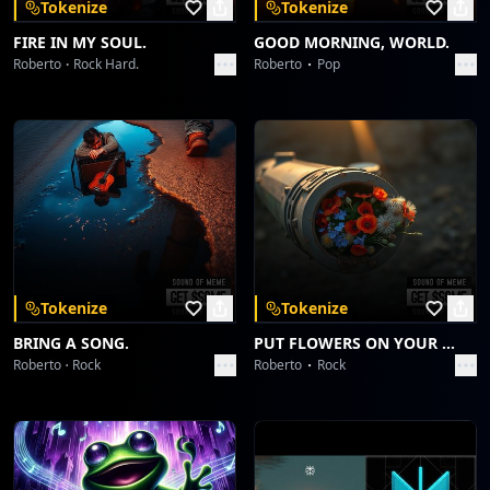
Tokenize
Tokenize
FIRE IN MY SOUL.
GOOD MORNING, WORLD.
Roberto
Rock Hard.
Roberto
Pop
Tokenize
Tokenize
BRING A SONG.
PUT FLOWERS ON YOUR GUNS.
Roberto
Rock
Roberto
Rock