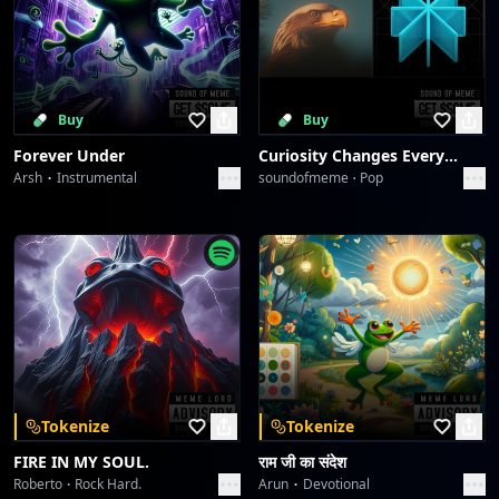
Buy
Buy
Forever Under
Curiosity Changes Everything
Arsh
Instrumental
soundofmeme
Pop
Tokenize
Tokenize
FIRE IN MY SOUL.
राम जी का संदेश
Roberto
Rock Hard.
Arun
Devotional