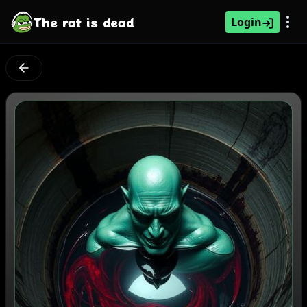
The rat is dead
Login