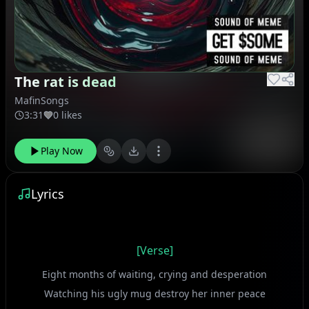
The rat is dead
MafinSongs
3:31
0 likes
Play Now
Lyrics
[Verse]
Eight months of waiting, crying and desperation
Watching his ugly mug destroy her inner peace