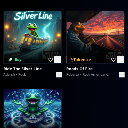
Tokenize
Buy
Ride The Silver Line
Roads Of Fire.
Adarsh
Rock
Roberto
Rock Americano.