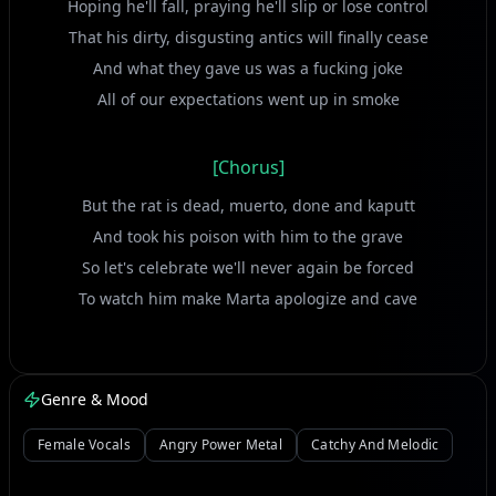
Hoping he'll fall, praying he'll slip or lose control
That his dirty, disgusting antics will finally cease
And what they gave us was a fucking joke
All of our expectations went up in smoke
[Chorus]
But the rat is dead, muerto, done and kaputt
And took his poison with him to the grave
So let's celebrate we'll never again be forced
To watch him make Marta apologize and cave
[Verse]
Genre & Mood
His downfall, and I use this term very loosely,
Was far from what that piece of shit deserved
Female Vocals
Angry Power Metal
Catchy And Melodic
The death came too fast and with too little pain