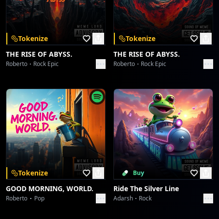
Download on the
Get it on
App Store
Google Play
Tokenize
Tokenize
THE RISE OF ABYSS.
THE RISE OF ABYSS.
Roberto
Rock Epic
Roberto
Rock Epic
Tokenize
Buy
GOOD MORNING, WORLD.
Ride The Silver Line
Roberto
Pop
Adarsh
Rock