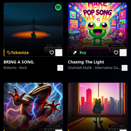
Tokenize
Buy
BRING A SONG.
Chasing The Light
Roberto
Rock
Shahdab Malik
Alternative Dance