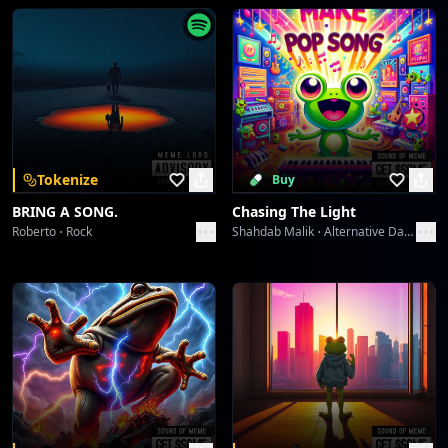
Syncopated Spirit Serenade
doris
Cadaveric Bloom in the Obsidian Wind
doris
Cadaveric Bloom in the Obsidian Wind
Tokenize
Buy
doris
BRING A SONG.
Chasing The Light
Roberto
Rock
Shahdab Malik
Alternative Dance