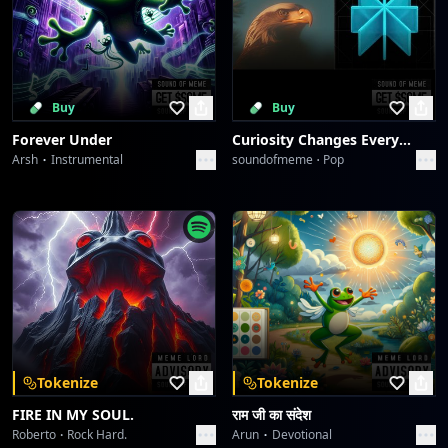
Buy
Buy
Forever Under
Curiosity Changes Everything
Arsh
Instrumental
soundofmeme
Pop
Tokenize
Tokenize
FIRE IN MY SOUL.
राम जी का संदेश
Roberto
Rock Hard.
Arun
Devotional