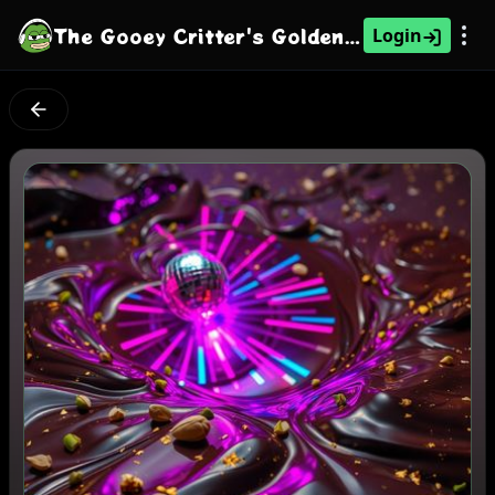
The Gooey Critter's Golden Pulse
Login