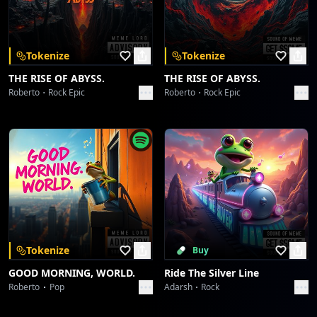
Download on the
Get it on
App Store
Google Play
Ride On
doris
Tokenize
Tokenize
Red Gem on Asphalt
THE RISE OF ABYSS.
THE RISE OF ABYSS.
doris
Roberto
Rock Epic
Roberto
Rock Epic
Red Gem on Asphalt
doris
Hallelujah's Head-Nod Groove
doris
Hallelujah's Head-Nod Groove
doris
Tokenize
Buy
GOOD MORNING, WORLD.
Ride The Silver Line
Syncopated Spirit Serenade
Roberto
Pop
Adarsh
Rock
doris