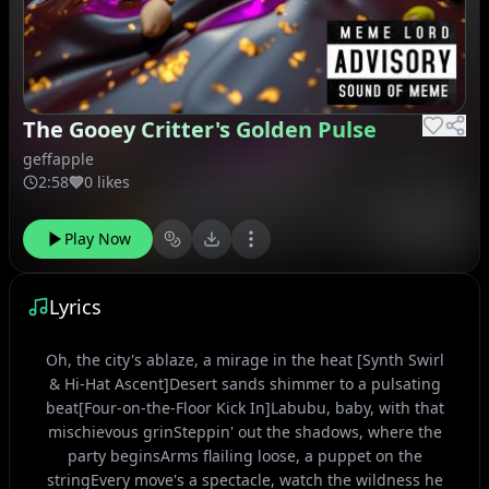
The Gooey Critter's Golden Pulse
geffapple
2:58
0 likes
Play Now
Lyrics
Oh, the city's ablaze, a mirage in the heat [Synth Swirl
& Hi-Hat Ascent]Desert sands shimmer to a pulsating
beat[Four-on-the-Floor Kick In]Labubu, baby, with that
mischievous grinSteppin' out the shadows, where the
party beginsArms flailing loose, a puppet on the
stringEvery move's a spectacle, watch the wildness he