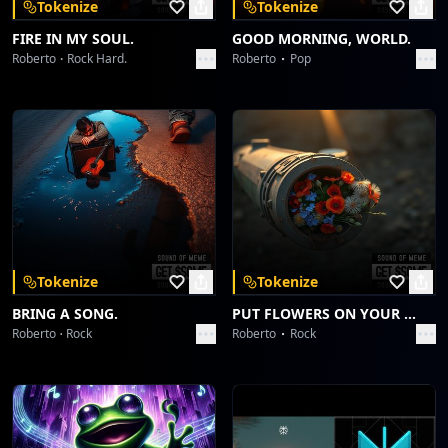
Tokenize
Tokenize
FIRE IN MY SOUL.
GOOD MORNING, WORLD.
Roberto
Rock Hard.
Roberto
Pop
Tokenize
Tokenize
BRING A SONG.
PUT FLOWERS ON YOUR GUNS.
Roberto
Rock
Roberto
Rock