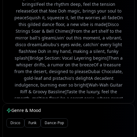
brings!Feel the rhythm deep, feel the tension
releaseGot that Nee Doh magic, brings your soul to
peaceSquish it, squeeze it, let the worries all fadeOn
this gilded dance floor, a new vibe is made[Disco
Strings Soar & Bell Chimes]From the art shelf to the
mirror ball's gleamLivin' out this moment, a vibrant,
disco dreamLabubu's eyes wide, catchin' every light
flashNee Doh in my hand, making a silent, funky
splash[Bridge Section: Vocal Layering begins]Then a
whisper drifts, a rumor on the breezeOf a treasure
from the desert, designed to pleaseDubai Chocolate,
gold-leaf and pistachio's delightA decadent
indulgence, burning ever so bright[Wah-Wah Guitar
Riff & Groovy Bassline]Taste the luxury, feel the
smooth, melting flowLike a secret oasis, where sweet
pleasures growGolden wrappers gleaming, under
Genre & Mood
disco's grand spellEvery bite's a story, a tale it wants
to tell[Synth Lead solo over the groove]Labubu's
Disco
Funk
Dance-Pop
movin', Nee Doh's in my gripDubai Chocolate melting,
on a disco-fevered tripYeah, the glitter's falling, the