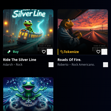
Tokenize
Buy
Ride The Silver Line
Roads Of Fire.
Adarsh
Rock
Roberto
Rock Americano.