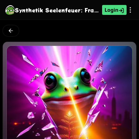
Synthetik Seelenfeuer: Franziskus' Genesis
Login