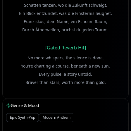
Schatten tanzen, wo die Zukunft schweigt,
Ein Blick entzündet, was die Finsternis leugnet.
Franziskus, dein Name, ein Echo im Raum,
Durch Ätherwellen, brichst du jeden Traum.
[Gated Reverb Hit]
No more whispers, the silence is done,
You're charting a course, beneath a new sun.
Every pulse, a story untold,
Braver than stars, worth more than gold.
[Vocoder Echo]
Genre & Mood
Rise up, Franziskus, across the divide,
Epic Synth-Pop
Modern Anthem
Let your own constellation be your guide!