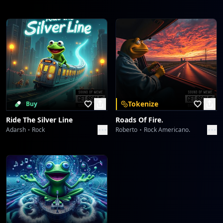
Tokenize
Buy
Ride The Silver Line
Roads Of Fire.
Adarsh
Rock
Roberto
Rock Americano.