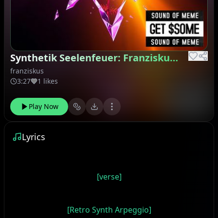
Synthetik Seelenfeuer: Franziskus' Genesis
franziskus
3:27
1 likes
Play Now
Lyrics
[verse]
[Retro Synth Arpeggio]