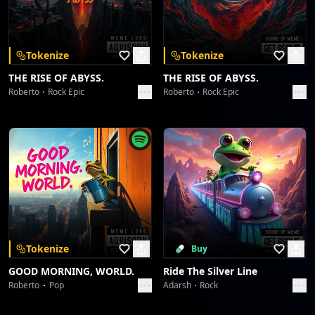
Download on the
Get it on
App Store
Google Play
Oh-oh-oh, the world knows your name!
Oh-oh-oh, burning an eternal flame!
Tokenize
Tokenize
[Cosmic Phaser Trail]
THE RISE OF ABYSS.
THE RISE OF ABYSS.
Roberto
Rock Epic
Roberto
Rock Epic
Dein Weg, dein Glanz, deine Ewigkeit,
Franziskus... step into the light!
[Fade-Out with Pulsating Synth Bass]
Tokenize
Buy
GOOD MORNING, WORLD.
Ride The Silver Line
Roberto
Pop
Adarsh
Rock