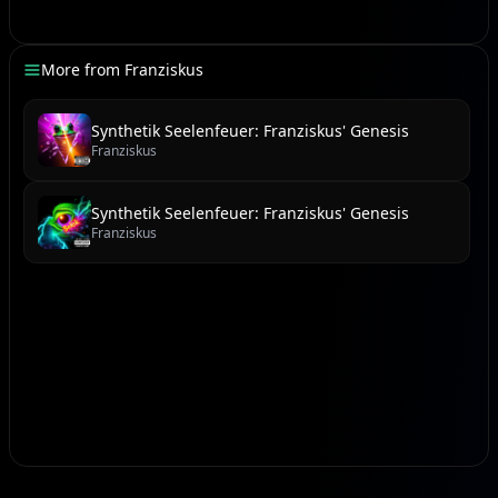
[Power Chord Wave]
This is the moment, the fire ignites,
More from
Franziskus
Blazing through shadows, shattering old nights.
They'll shout your legend, from coast to the void,
Synthetik Seelenfeuer: Franziskus' Genesis
Franziskus
A force of pure will, never destroyed.
Synthetik Seelenfeuer: Franziskus' Genesis
[Hyperdrive Swell]
Franziskus
Oh-oh-oh, Franziskus, hear the beat thrumming,
Oh-oh-oh, destiny's calling, it's coming!
With every stride, a new light is cast,
Your future is written, meant to forever last.
[Keytar Solo Blitz]
(Instrumental flourish)
(Synth lead soaring)