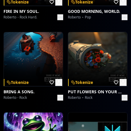
Tokenize
Tokenize
FIRE IN MY SOUL.
GOOD MORNING, WORLD.
Roberto
Rock Hard.
Roberto
Pop
Tokenize
Tokenize
BRING A SONG.
PUT FLOWERS ON YOUR GUNS.
Roberto
Rock
Roberto
Rock