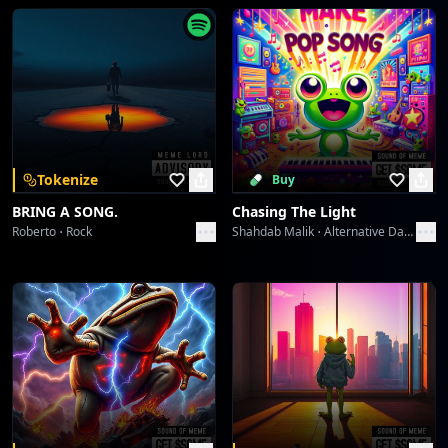
Tokenize
Buy
BRING A SONG.
Chasing The Light
Roberto
Rock
Shahdab Malik
Alternative Dance