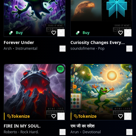
Buy
Buy
Forever Under
Curiosity Changes Everything
Arsh
Instrumental
soundofmeme
Pop
Tokenize
Tokenize
FIRE IN MY SOUL.
राम जी का संदेश
Roberto
Rock Hard.
Arun
Devotional