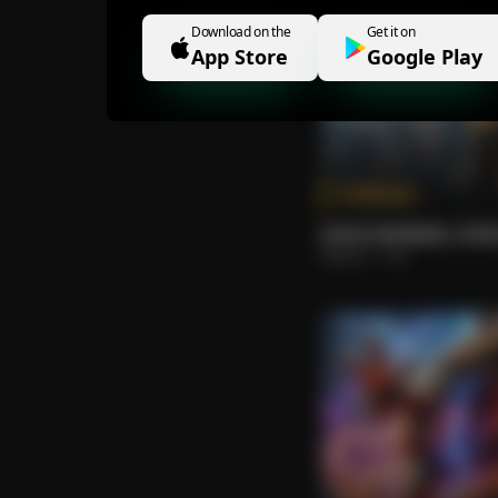
Download on the
Get it on
App Store
Google Play
Tokenize
GOOD MORNING, WOR
Roberto
Pop