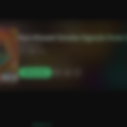
Sun-Kissed Smoke Signals from 
alymadhavji
3:17
0 likes
Play Now
[Verse 1]