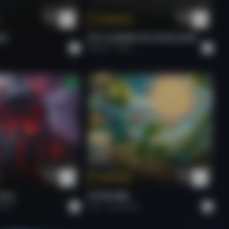
Valentine's Day Love Song
Tokenize
Aly Madhavji
NG.
PUT FLOWERS ON YOUR GUNS.
Roberto
Rock
Bali to Vilnius
Aly Madhavji
Bali to Vilnius
Aly Madhavji
Tokenize
SOUL.
राम जी का संदेश
Hard.
Arun
Devotional