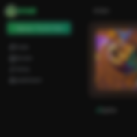
SOME
Back
Signup / Try for free
Create
Discover
Library
Leaderboard
Lyrics