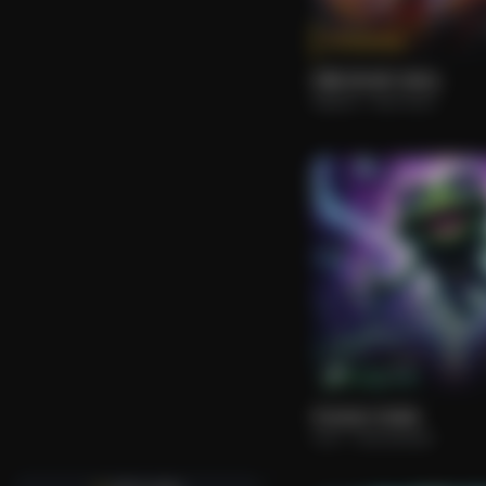
Tokenize
FIRE IN MY SOUL.
Roberto
Rock Hard.
M Cap: 2.1k
Forever Under
Arsh
Instrumental