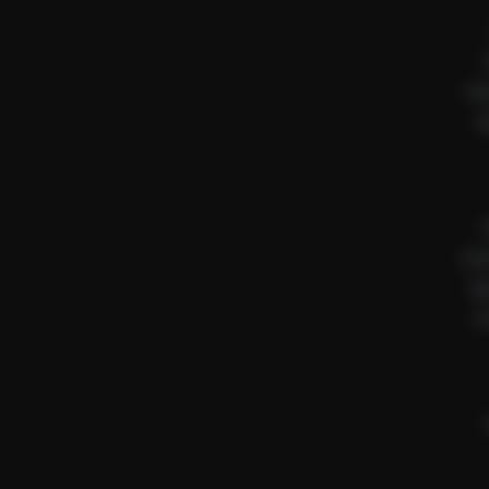
Ne
A
Saul
Ry
Se
Sw
Bu