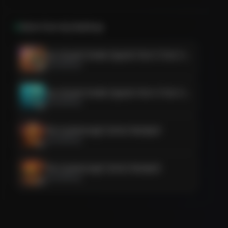
More from
Aly Madhavji
Sun-Kissed Smoke Signals from S-Train Soulmates
Aly Madhavji
Sun-Kissed Smoke Signals from S-Train Soulmates
Aly Madhavji
The Scarborough Soiree Stamped
Aly Madhavji
The Scarborough Soiree Stamped
Aly Madhavji
The Nikkah Nova & The Scarborough Shindig
Aly Madhavji