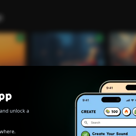
to student days, where we vowed to seize the day.
s
[Verse 2]
Tanning on the deck, no worries, no demands
Just good vibrations, held tight in our hands
A sweet, herbaceous cloud, drifting to the sky
atching boats go by, as the golden hours fly.
[Bridge]
pp
Rytis lights another, the conversation weaves
Tokenize
Tokenize
h shared adventures, like autumn rustling leaves
WHISPERS THROUGH THE RAIN.
THE RISE OF
very single moment, a precious, golden grain
and unlock a
Roberto
Alternative
Roberto
Rock 
orries, washing off the pain.Friends forever flowing, like the
water to the shore
ywhere.
ispering 'til tomorrow, wanting nothing more