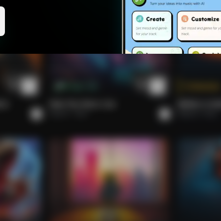
Abdullah, Ali, Saule, Rytis, yeah, the crew
Copenhagen magic, seeing us all through.
Tokenize
M Cap: 1.5k
LD.
Ride The Silver Line
BRING A SO
Adarsh
Rock
Roberto
Rock