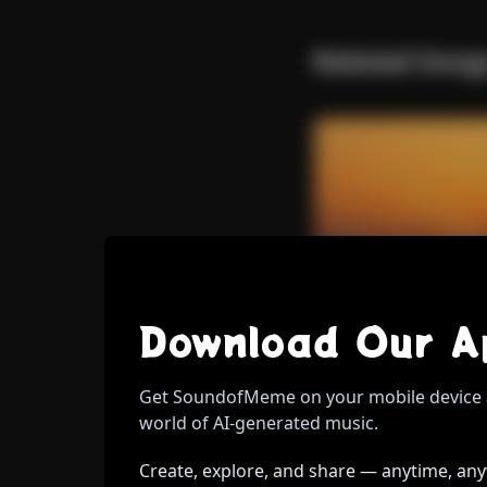
Back 
Related Song
W
Download Sound Of Meme Mobile App
Download Our A
Tokenize
Throug
Il Respiro Del Mondo.
E
Get SoundofMeme on your mobile device 
Roberto
Pop Melodico.
Washing off the w
world of AI-generated music.
Create, explore, and share — anytime, an
Wh