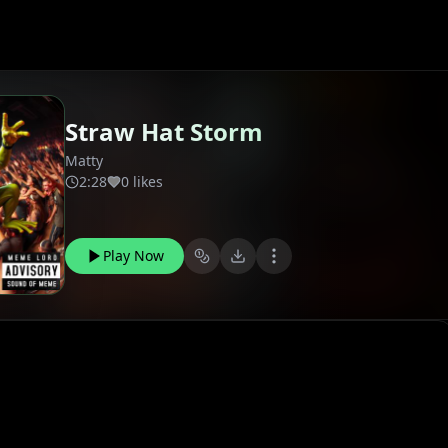
Straw Hat Storm
Matty
2:28
0 likes
Play Now