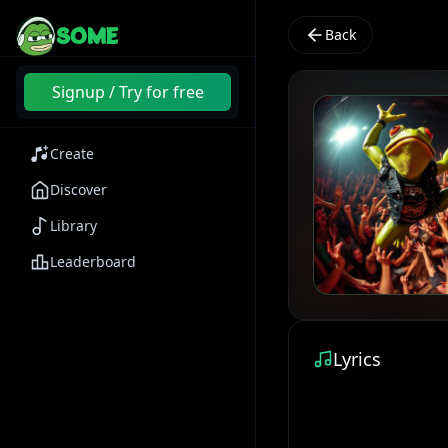
SOME
Back
Signup / Try for free
Create
Discover
Library
Leaderboard
Lyrics