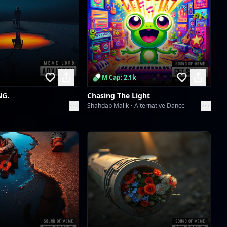
Scan to download the
app
M Cap: 2.1k
NG.
Chasing The Light
Shahdab Malik
Alternative Dance