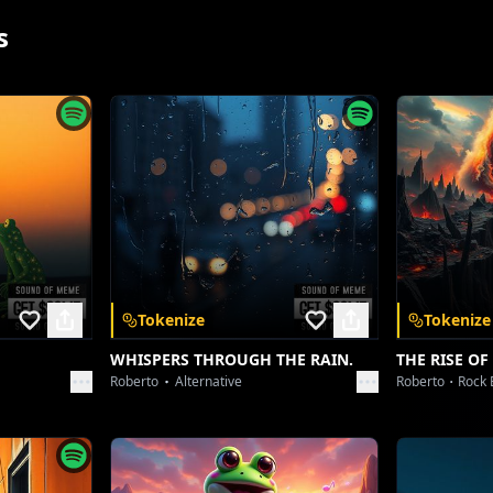
s
Tokenize
Tokenize
App
WHISPERS THROUGH THE RAIN.
THE RISE OF
Roberto
Alternative
Roberto
Rock 
 and unlock a
nywhere.