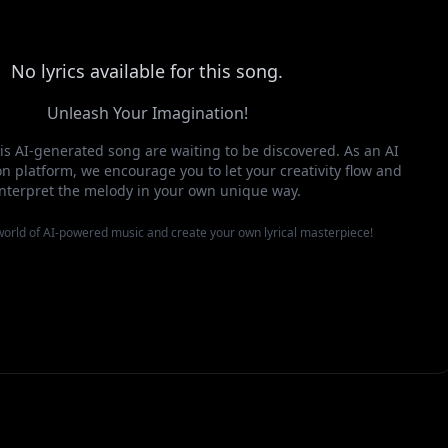
No lyrics available for this song.
Unleash Your Imagination!
this AI-generated song are waiting to be discovered. As an AI
n platform, we encourage you to let your creativity flow and
interpret the melody in your own unique way.
 world of AI-powered music and create your own lyrical masterpiece!