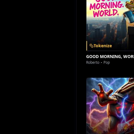
Download on the
Get it on
App Store
Google Play
Tokenize
GOOD MORNING, WOR
Roberto
Pop