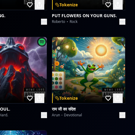
Tokenize
NG.
PUT FLOWERS ON YOUR GUNS.
Roberto
Rock
Tokenize
SOUL.
राम जी का संदेश
Hard.
Arun
Devotional