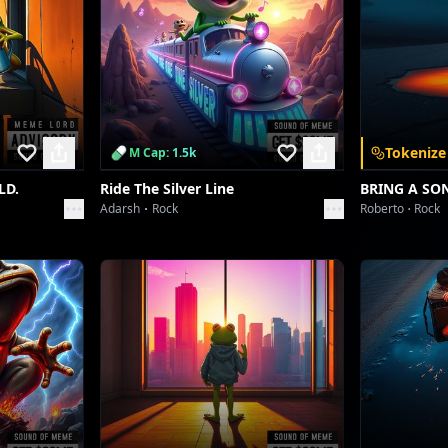
Tokenize
M Cap: 1.5k
LD.
Ride The Silver Line
BRING A SO
Adarsh
Rock
Roberto
Rock