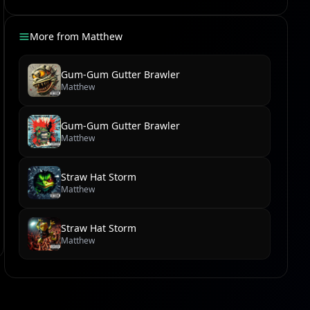
More from
Matthew
Gum-Gum Gutter Brawler
Matthew
Gum-Gum Gutter Brawler
Matthew
Straw Hat Storm
Matthew
Straw Hat Storm
Matthew