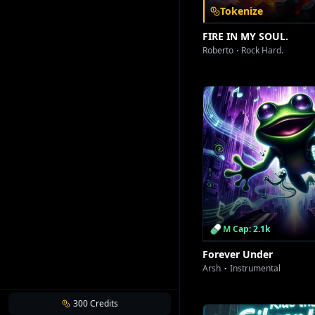
Tokenize
FIRE IN MY SOUL.
Roberto
Rock Hard.
M Cap: 2.1k
Forever Under
Arsh
Instrumental
300
Credits