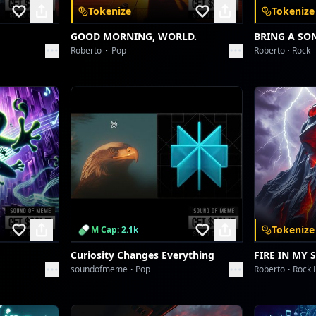
Tokenize
Tokenize
GOOD MORNING, WORLD.
BRING A SO
Roberto
Pop
Roberto
Rock
Tokenize
M Cap: 2.1k
Curiosity Changes Everything
FIRE IN MY 
soundofmeme
Pop
Roberto
Rock 