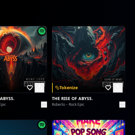
Tokenize
 ABYSS.
THE RISE OF ABYSS.
Epic
Roberto
Rock Epic