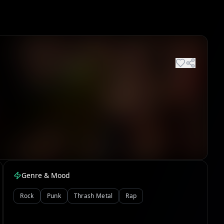
Genre & Mood
Rock
Punk
Thrash Metal
Rap