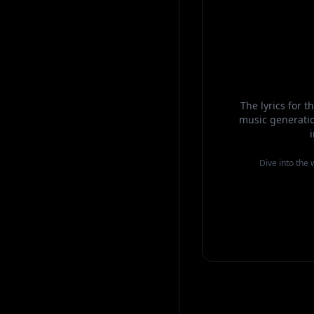
The lyrics for 
music generatio
Dive into the