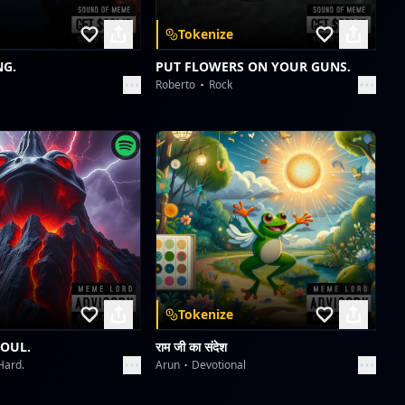
Tokenize
NG.
PUT FLOWERS ON YOUR GUNS.
Roberto
Rock
Tokenize
SOUL.
राम जी का संदेश
Hard.
Arun
Devotional