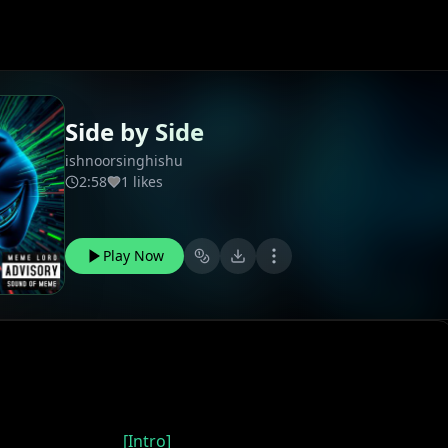
Side by Side
ishnoorsinghishu
2:58
1 likes
Play Now
[Intro]