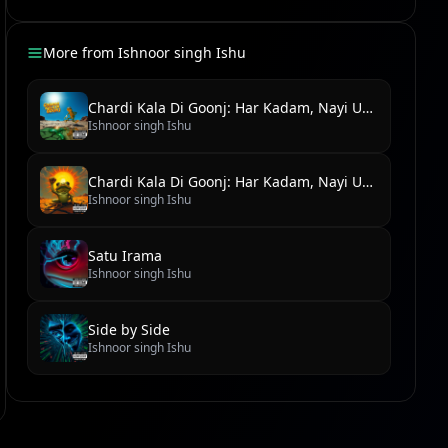
More from
Ishnoor singh Ishu
Chardi Kala Di Goonj: Har Kadam, Nayi Udaan
Ishnoor singh Ishu
Chardi Kala Di Goonj: Har Kadam, Nayi Udaan
Ishnoor singh Ishu
Satu Irama
Ishnoor singh Ishu
Side by Side
Ishnoor singh Ishu