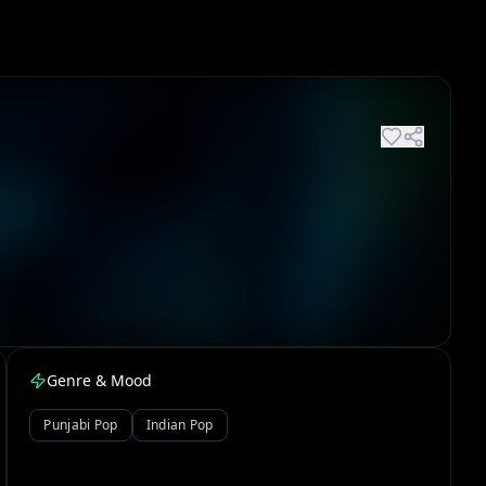
Genre & Mood
Punjabi Pop
Indian Pop