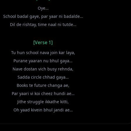
Oye…
School badal gaye, par yaar ni badalde…
Dil de rishtay, time naal ni tutde…
[Verse 1]
Tu hun school nava join kar laya,
Purane yaaran nu bhul gaya…
Nave dostan vich busy rehnda,
Sadda circle chhad gaya…
Books te future changa ae,
Par yaari vi koi cheez hundi ae…
Jithe struggle ikkathe kitti,
Oh yaad kivein bhul jandi ae…
[Chorus]