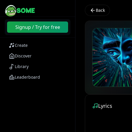
SOME
Back
Signup / Try for free
Create
Discover
Library
Leaderboard
Lyrics