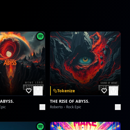
Tokenize
 ABYSS.
THE RISE OF ABYSS.
Epic
Roberto
Rock Epic