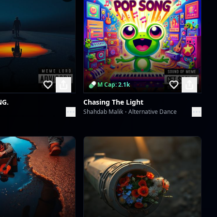
Scan to download the
app
M Cap: 2.1k
NG.
Chasing The Light
Shahdab Malik
Alternative Dance