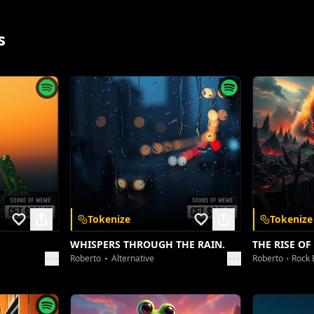
Ni main yaar jigri kade ni chhadde!
s
Time badle par dil ni badle!
School nave, raste nave!
Par yaar mere naal hi khad de!
Jinna naal hasse si raatan!
Ohna layi jaan vi lad de!
Ni main yaar jigri kade ni chhadde!
Kade vi ni chhadde…!
[Verse 2]
App
Tokenize
Tokenize
Admission sirf school ch hoya,
Dil ch taan ohi team ae…
WHISPERS THROUGH THE RAIN.
THE RISE OF
Roberto
Alternative
Roberto
Rock 
 and unlock a
Bench pichhe wali masti ajj vi,
Mere layi biggest dream ae…
Notes share te lunch vi share si,
nywhere.