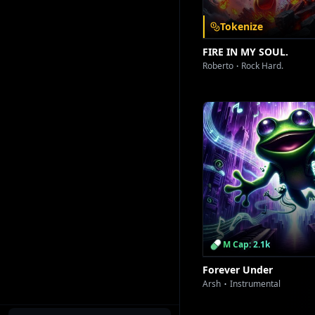
Tokenize
FIRE IN MY SOUL.
Roberto
Rock Hard.
M Cap: 2.1k
Forever Under
Arsh
Instrumental