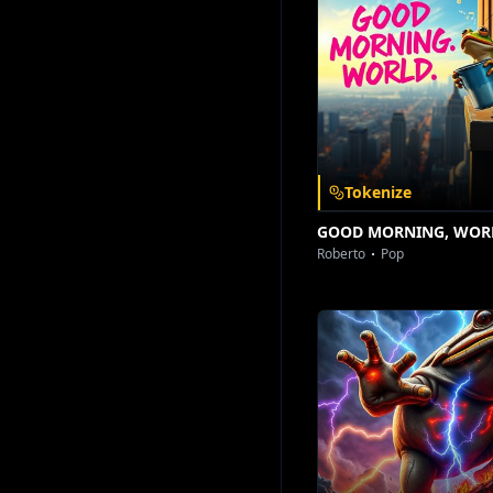
Download on the
Get it on
App Store
Google Play
Tokenize
GOOD MORNING, WOR
Roberto
Pop