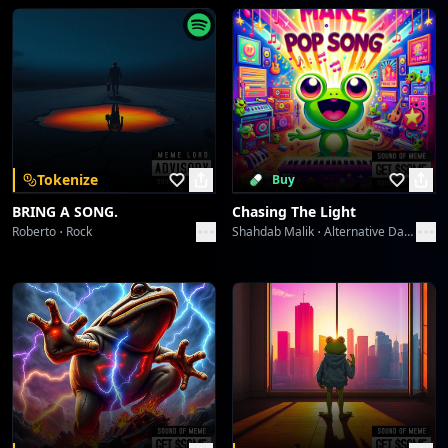
Go To Bed And Waking Up
Toni Alexander
Call Me Candy
Toni Alexander
You My Candy Girl
Tokenize
Buy
Toni Alexander
BRING A SONG.
Chasing The Light
Roberto
Rock
Shahdab Malik
Alternative Dance