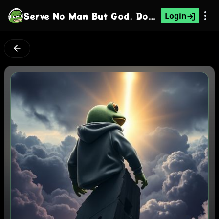
Serve No Man But God. Don't Tell Me What To Do
Login