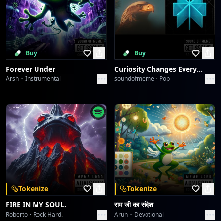
Buy
Buy
Forever Under
Curiosity Changes Everything
Arsh
Instrumental
soundofmeme
Pop
Tokenize
Tokenize
FIRE IN MY SOUL.
राम जी का संदेश
Roberto
Rock Hard.
Arun
Devotional