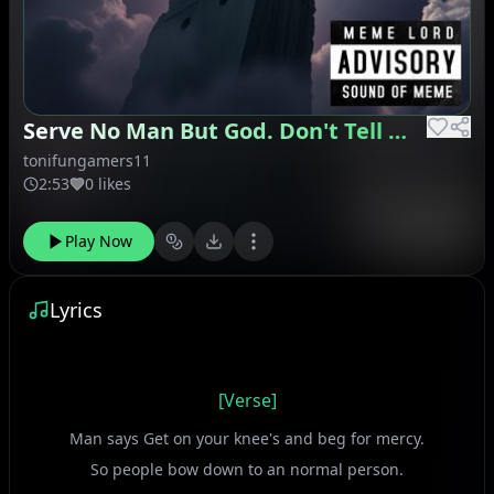
Serve No Man But God. Don't Tell Me What To Do
tonifungamers11
2:53
0 likes
Play Now
Lyrics
[Verse]
Man says Get on your knee's and beg for mercy.
So people bow down to an normal person.