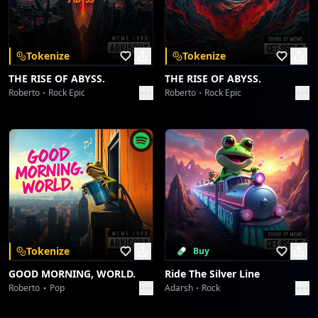
Download on the
Get it on
App Store
Google Play
There Something Going On With Those Trees
Toni Alexander
Tokenize
Tokenize
World Without Colors
THE RISE OF ABYSS.
THE RISE OF ABYSS.
Toni Alexander
Roberto
Rock Epic
Roberto
Rock Epic
All Night I Staying Up Thinking About You Babe Without Resting
Toni Alexander
Pac - Man World (Oh, Noooo...)
Toni Alexander
Church On Fire
Toni Alexander
Tokenize
Buy
GOOD MORNING, WORLD.
Ride The Silver Line
I Know You Want Me
Roberto
Pop
Adarsh
Rock
Toni Alexander