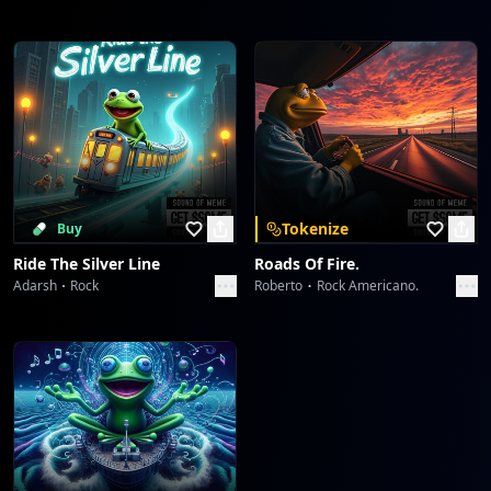
Tokenize
Buy
Ride The Silver Line
Roads Of Fire.
Adarsh
Rock
Roberto
Rock Americano.