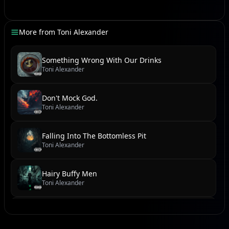
He will sent demons to possessed with controls.
God will set you free from terror.
More from
Toni Alexander
[Chorus]
Something Wrong With Our Drinks
Toni Alexander
(Serve no man but God. Don't tell me what to do. I not
your butler and slave to following demands.)
Don't Mock God.
Toni Alexander
[Verse]
Falling Into The Bottomless Pit
If you believe in him.
Toni Alexander
Knocking down those walls from Lord's visible hands.
People running free filled with joy.
Hairy Buffy Men
There's no chains on any waisted.
Toni Alexander
Living and justice for all.
No slaves with tears in people eyes.
We Found Dead Body By The River
Toni Alexander
Freedom is calling us home.