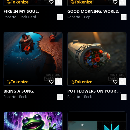
Tokenize
Tokenize
FIRE IN MY SOUL.
GOOD MORNING, WORLD.
Roberto
Rock Hard.
Roberto
Pop
Tokenize
Tokenize
BRING A SONG.
PUT FLOWERS ON YOUR GUNS.
Roberto
Rock
Roberto
Rock