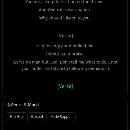
You not a king that sitting on the throne.
And God rules over nation.
Why should I listen to you.
[Verse]
He gets angry and bullied me.
I shout out a praise.
(Serve no man but God. Don't tell me what to do. I not
your butler and slave to following demands.)
[Verse]
Jesus Christ strike wicked down.
Satan got many slaves in hell.
Genre & Mood
Tortured in the lake of fire.
Hip Hop
Gospel
Male Rapper
Don't push your blessing away.
Using people in the bad way.