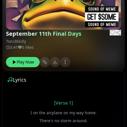
September 11th Final Days
Toni36Silly
3:41
0 likes
Play Now
Lyrics
[Verse 1]
I on the airplane on my way home.
There's no storm around.