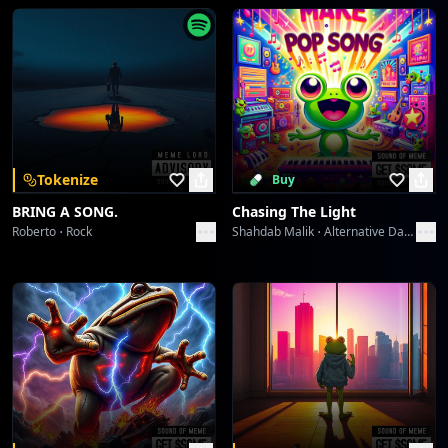
Food To My Soul
Toni
Don't Trust Death
Toni
A Song For Mom
Tokenize
Buy
Toni
BRING A SONG.
Chasing The Light
Roberto
Rock
Shahdab Malik
Alternative Dance