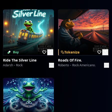
Tokenize
Buy
Ride The Silver Line
Roads Of Fire.
Adarsh
Rock
Roberto
Rock Americano.