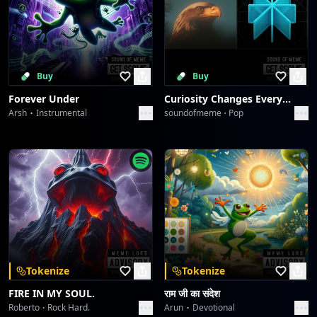
Buy
Buy
Forever Under
Curiosity Changes Everything
Arsh
Instrumental
soundofmeme
Pop
Tokenize
Tokenize
FIRE IN MY SOUL.
राम जी का संदेश
Roberto
Rock Hard.
Arun
Devotional