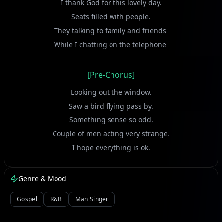
I thank God for this lovely day.
Seats filled with people.
They talking to family and friends.
While I chatting on the telephone.
[Pre-Chorus]
Looking out the window.
Saw a bird flying pass by.
Something sense so odd.
Couple of men acting very strange.
I hope everything is ok.
We dealing with an enemy.
God knows there's danger on board.
Genre & Mood
Death sits next to unknown man.
Gospel
R&B
Man Singer
[Chorus]