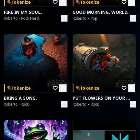
Tokenize
Tokenize
FIRE IN MY SOUL.
GOOD MORNING, WORLD.
Roberto
Rock Hard.
Roberto
Pop
Tokenize
Tokenize
BRING A SONG.
PUT FLOWERS ON YOUR GUNS.
Roberto
Rock
Roberto
Rock