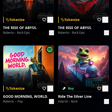
Download on the
Get it on
App Store
Google Play
Stray Dog In The Street
Toni
Tokenize
Tokenize
Event Singing And Barbeque
THE RISE OF ABYSS.
THE RISE OF ABYSS.
Toni
Roberto
Rock Epic
Roberto
Rock Epic
Ancient Secrets And Warning From The Lord
Toni
Upper Balcony And Tornado
Toni
Security Chip Laws
Toni
Tokenize
Buy
GOOD MORNING, WORLD.
Ride The Silver Line
Kissing A Frog Is The Nightmare
Roberto
Pop
Adarsh
Rock
Toni