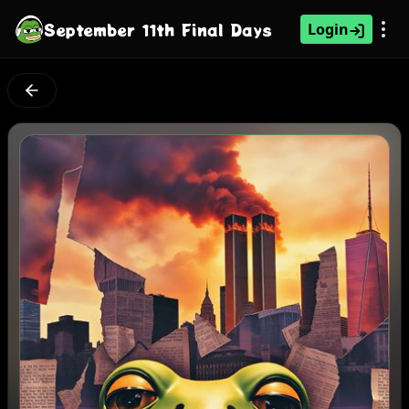
September 11th Final Days
Login