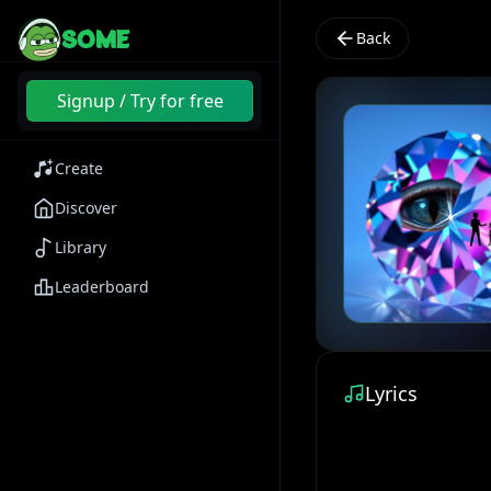
SOME
Back
Signup / Try for free
Create
Discover
Library
Leaderboard
Lyrics