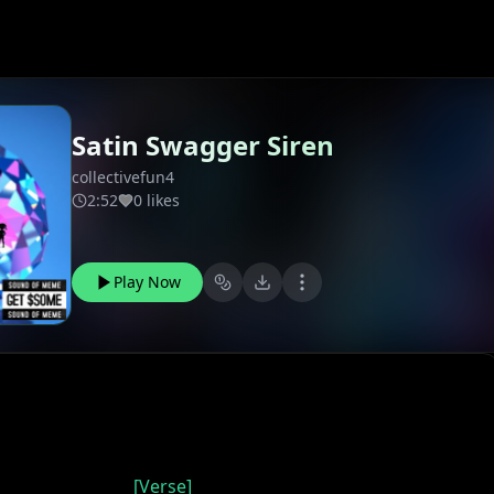
Satin Swagger Siren
collectivefun4
2:52
0 likes
Play Now
[Verse]