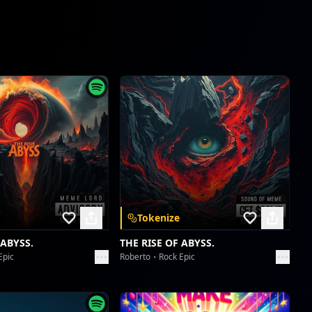
new reel
Collective fun
ishowspeed world cup
Collective fun
ishowspeed world cup
Collective fun
reddit
Collective fun
Tokenize
reddit
Collective fun
 ABYSS.
THE RISE OF ABYSS.
Epic
Roberto
Rock Epic
Borahaetastic Blast-Off
Collective fun