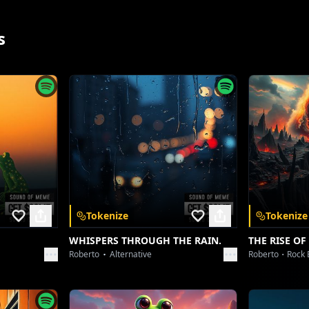
oovy Flow – Playful Vocal, Bouncy Bass Line]
Steppin' out, fresh fit, yeah, I know the drill.
s
Every glance a compliment, gives me a thrill.
ot that 'main character' energy, can't you tell?
Slayin' every scene, breakin' every spell.
ur envy's just fuel, honey, thanks for the boost.
Got no time for doubt, never been a recluse.
[Vocoder Effect - Echoing]
VVS drip, no apology!
pp
Tokenize
Tokenize
op Build-up – Intensifying Beat, Layered Synths]
WHISPERS THROUGH THE RAIN.
THE RISE OF
and unlock a
Hear the whispers? They're all about me.
Roberto
Alternative
Roberto
Rock 
Talkin' 'bout the aura, the destiny.
No competition, just me, myself, and I.
ywhere.