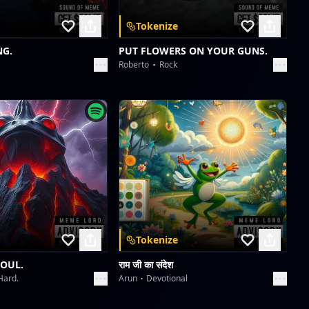
Starlight Symphony
Tokenize
Collective fun
NG.
PUT FLOWERS ON YOUR GUNS.
Roberto
Rock
Velvet Icons: Met Gala 2026
Collective fun
Velvet Icons: Met Gala 2026
Collective fun
Tokenize
SOUL.
राम जी का संदेश
Hard.
Arun
Devotional