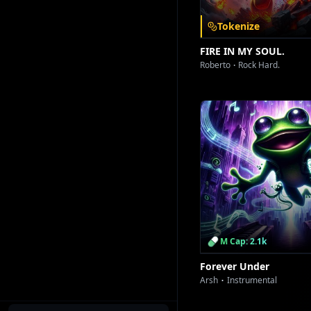
Tokenize
FIRE IN MY SOUL.
Roberto
Rock Hard.
[Dance Break
[Key 
[Climact
M Cap: 2.1k
Forever Under
Arsh
Instrumental
[Final Dro