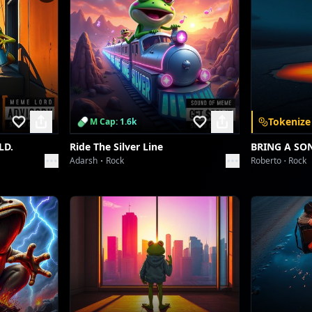
Watch me shine, baby, watch me fly.
 Even Harder Beat, Deeper Bass, Confident Ad-libs]
VVS drip, no apology!
Crown on, game on, watch me glow up!
VVS drip, no apology!
Tokenize
M Cap: 1.6k
This my moment, yeah, I own it!
LD.
Ride The Silver Line
BRING A SO
Adarsh
Rock
Roberto
Rock
d / Rap Break – Confident, slightly sarcastic tone]
Okay, let's break it down. Who's the one?
Who's settin' trends 'fore the day is done?
's got the 'rizz', the style, the whole damn sum?
It's me, honey. Always number one.
Beat switch - Trap influence, bass heavier]