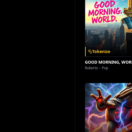
Download on the
Get it on
App Store
Google Play
[The Drop –
Tokenize
GOOD MORNING, WOR
Roberto
Pop
[Spoken Wor
Who
[