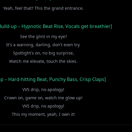
Yeah, feel that? This the grand entrance.
uild-up – Hypnotic Beat Rise, Vocals get breathier]
See the glint in my eye?
It's a warning, darling, don't even try.
Spotlight's on, no big surprise,
Watch me elevate, touch the skies.
p – Hard-hitting Beat, Punchy Bass, Crisp Claps]
VVS drip, no apology!
Crown on, game on, watch me glow up!
VVS drip, no apology!
This my moment, yeah, I own it!