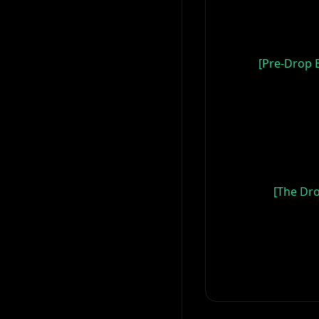
[Pre-Drop B
[The Dro