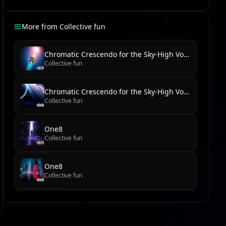
More from
Collective fun
Chromatic Crescendo for the Sky-High Voice
Collective fun
Chromatic Crescendo for the Sky-High Voice
Collective fun
One8
Collective fun
One8
Collective fun
new reel
Collective fun