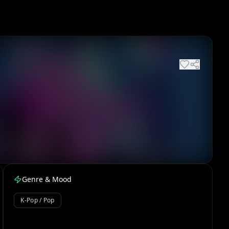
Genre & Mood
K-Pop / Pop