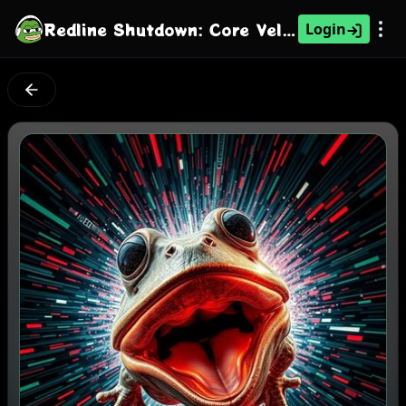
Redline Shutdown: Core Velocity Glitch
Login