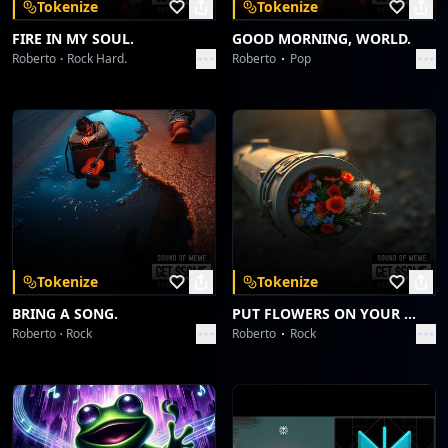
Tokenize
Tokenize
FIRE IN MY SOUL.
GOOD MORNING, WORLD.
Roberto
Rock Hard.
Roberto
Pop
Tokenize
Tokenize
BRING A SONG.
PUT FLOWERS ON YOUR GUNS.
Roberto
Rock
Roberto
Rock