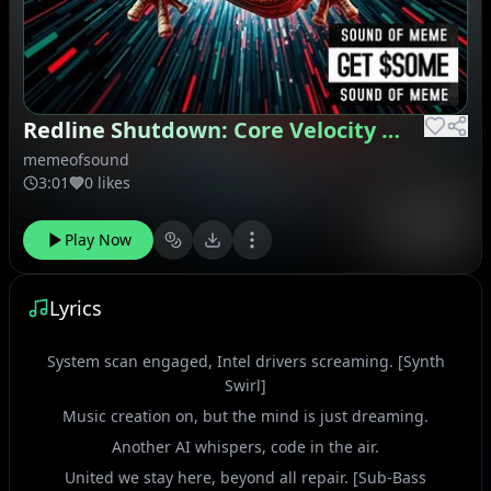
Redline Shutdown: Core Velocity Glitch
memeofsound
3:01
0 likes
Play Now
Lyrics
System scan engaged, Intel drivers screaming. [Synth
Swirl]
Music creation on, but the mind is just dreaming.
Another AI whispers, code in the air.
United we stay here, beyond all repair. [Sub-Bass