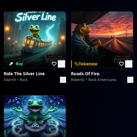
Tokenize
Buy
Ride The Silver Line
Roads Of Fire.
Adarsh
Rock
Roberto
Rock Americano.