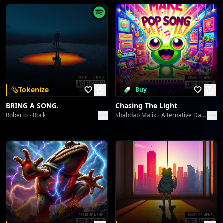
Greshno Bogati Seljober Slayer
Sound Meme
Territory Flashbang
Sound Meme
Territory Flashbang
Tokenize
Buy
Sound Meme
BRING A SONG.
Chasing The Light
Roberto
Rock
Shahdab Malik
Alternative Dance