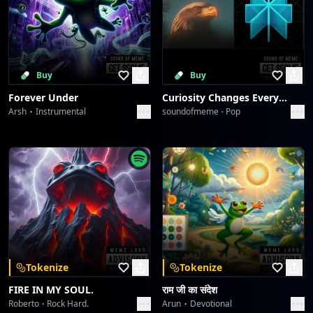
Buy
Buy
Forever Under
Curiosity Changes Everything
Arsh
Instrumental
soundofmeme
Pop
Tokenize
Tokenize
FIRE IN MY SOUL.
राम जी का संदेश
Roberto
Rock Hard.
Arun
Devotional