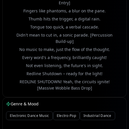
Entry]
Fingers like phantoms, a blur on the pane.
Thumb hits the trigger, a digital rain.
Tongue too quick, a verbal cascade.
Didn't mean to cut in, a sonic parade. [Percussion
Build-up]
No music to make, just the flow of the thought.
Every word's a frequency, brilliantly caught!
Not even listening, the future's in sight.
Redline Shutdown – ready for the light!
REDLINE SHUTDOWN! Yeah, the circuits ignite!
[Massive Wobble Bass Drop]
PROTO-PROTOCOL! Burning through the night!
Genre & Mood
GLITCH TONGUE GROOVE! The rhythm takes hold.
Digital chaos, a story untold!
Electronic Dance Music
Electro-Pop
Industrial Dance
Chatting and thinking, a rapid-fire zone.
My focus is on you, sitting on the throne.