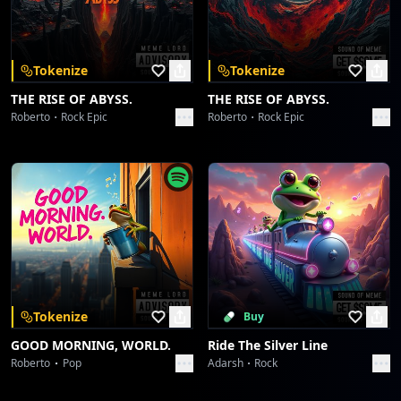
Download on the
Get it on
App Store
Google Play
Glitch Tongue Groove... later... [Synth Fade-Out]
Redline Shutdown: Core Velocity Glitch
Yeah...
Sound Meme
...Shutdown...
Tokenize
Tokenize
Circuit Heartbeat Anomaly
THE RISE OF ABYSS.
THE RISE OF ABYSS.
Sound Meme
Roberto
Rock Epic
Roberto
Rock Epic
Circuit Heartbeat Anomaly
Sound Meme
Glitch in the Chronosymphony: Operation Chimera
Sound Meme
Glitch in the Chronosymphony: Operation Chimera
Sound Meme
Tokenize
Buy
GOOD MORNING, WORLD.
Ride The Silver Line
Greshno Bogati Seljober Slayer
Roberto
Pop
Adarsh
Rock
Sound Meme