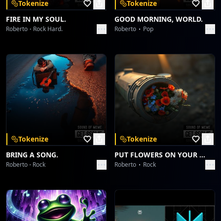
Tokenize
Tokenize
FIRE IN MY SOUL.
GOOD MORNING, WORLD.
Roberto
Rock Hard.
Roberto
Pop
Tokenize
Tokenize
BRING A SONG.
PUT FLOWERS ON YOUR GUNS.
Roberto
Rock
Roberto
Rock