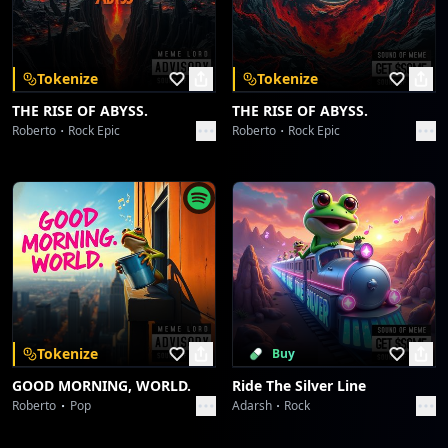
Download on the
Get it on
App Store
Google Play
Galactic Glutes & Empathy Reps
ABHIJIT CHATTERJI
Tokenize
Tokenize
Summit Smile Cadence: J-Flight Unbound
THE RISE OF ABYSS.
THE RISE OF ABYSS.
ABHIJIT CHATTERJI
Roberto
Rock Epic
Roberto
Rock Epic
Summit Smile Cadence: J-Flight Unbound
ABHIJIT CHATTERJI
Orbiting The Ever-Smile Meridian
ABHIJIT CHATTERJI
Orbiting The Ever-Smile Meridian
ABHIJIT CHATTERJI
Tokenize
Buy
GOOD MORNING, WORLD.
Ride The Silver Line
The Lone Victor's Chromatic Play
Roberto
Pop
Adarsh
Rock
ABHIJIT CHATTERJI