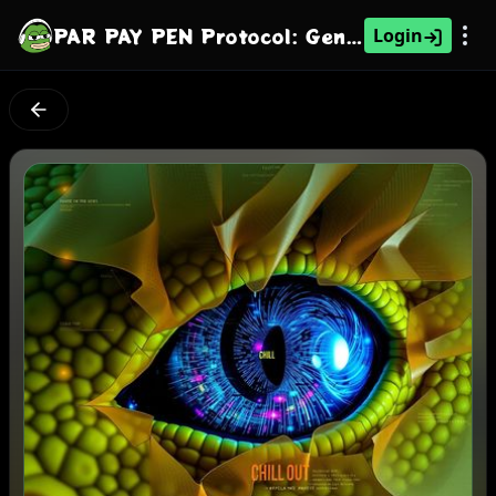
PAR PAY PEN Protocol: Generation's Gaze
Login