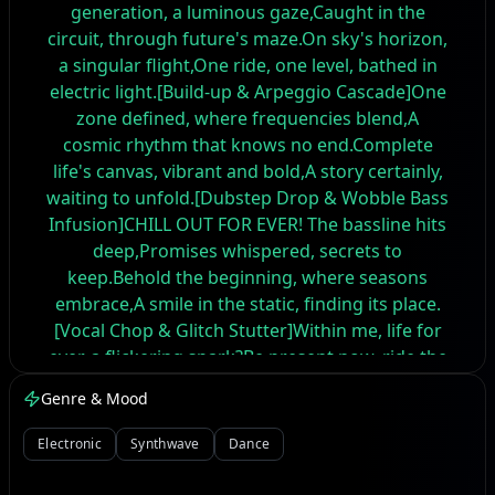
generation, a luminous gaze,Caught in the
circuit, through future's maze.On sky's horizon,
a singular flight,One ride, one level, bathed in
electric light.[Build-up & Arpeggio Cascade]One
zone defined, where frequencies blend,A
cosmic rhythm that knows no end.Complete
life's canvas, vibrant and bold,A story certainly,
waiting to unfold.[Dubstep Drop & Wobble Bass
Infusion]CHILL OUT FOR EVER! The bassline hits
deep,Promises whispered, secrets to
keep.Behold the beginning, where seasons
embrace,A smile in the static, finding its place.
[Vocal Chop & Glitch Stutter]Within me, life for
ever, a flickering spark?Be present now, ride the
future's dark.No day or night, just the pulse and
Genre & Mood
the beat,Memory down the line, bittersweet.
[Key Change & House Piano Riff]Unfold the
Electronic
Synthwave
Dance
paper, beyond the known start,A rhythm
resonating, deep in the heart."PAR... PAY... PEN,"