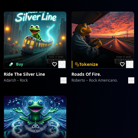
Tokenize
Buy
Ride The Silver Line
Roads Of Fire.
Adarsh
Rock
Roberto
Rock Americano.