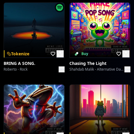
The Lone Victor's Chromatic Play
ABHIJIT CHATTERJI
PAR PAY PEN Protocol: Generation's Gaze
ABHIJIT CHATTERJI
PAR PAY PEN Protocol: Generation's Gaze
Tokenize
Buy
ABHIJIT CHATTERJI
BRING A SONG.
Chasing The Light
Roberto
Rock
Shahdab Malik
Alternative Dance