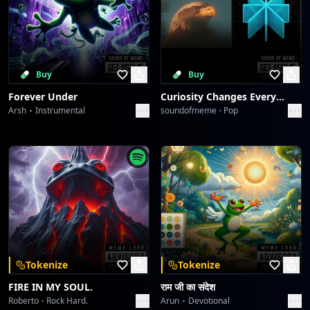
Buy
Buy
Forever Under
Curiosity Changes Everything
Arsh
Instrumental
soundofmeme
Pop
Tokenize
Tokenize
FIRE IN MY SOUL.
राम जी का संदेश
Roberto
Rock Hard.
Arun
Devotional