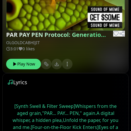
PAR PAY PEN Protocol: Generation's Gaze
OLGOLDCABHIJIT
3:01
0 likes
Play Now
Lyrics
[Synth Swell & Filter Sweep]Whispers from the
aged grain,"PAR... PAY... PEN," again.A digital
whisper, a hidden plea,Unfold the paper, for you
and me.[Four-on-the-Floor Kick Enters]Eyes of a