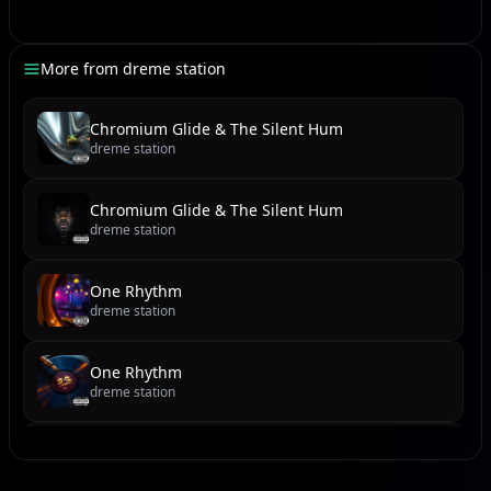
Dan meski kini kita menjauh,
Bayangmu tetap utuh di kalbu.
More from
dreme station
Terima kasih golden star-ku,
Atas semua waktu yang berlalu.
Chromium Glide & The Silent Hum
dreme station
[Outro]
Chromium Glide & The Silent Hum
Golden star... (humming),
dreme station
Huuu... mmm...
One Rhythm
dreme station
One Rhythm
dreme station
Cobblestone Cadence & Sundown Serenade
dreme station