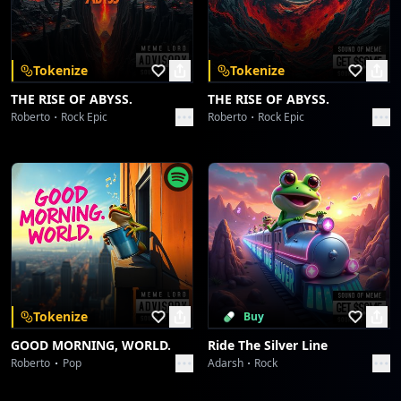
Download on the
Get it on
App Store
Google Play
Groove's Unspoken Language
dreme station
Tokenize
Tokenize
Skachunky Groove
THE RISE OF ABYSS.
THE RISE OF ABYSS.
dreme station
Roberto
Rock Epic
Roberto
Rock Epic
Skachunky Groove
dreme station
Afro Serenity
dreme station
Afro Serenity
dreme station
Tokenize
Buy
GOOD MORNING, WORLD.
Ride The Silver Line
Wavelength Wanderlust
Roberto
Pop
Adarsh
Rock
dreme station