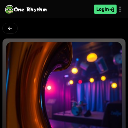
One Rhythm
Login