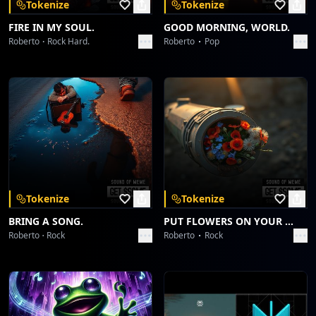
Tokenize
Tokenize
FIRE IN MY SOUL.
GOOD MORNING, WORLD.
Roberto
Rock Hard.
Roberto
Pop
Tokenize
Tokenize
BRING A SONG.
PUT FLOWERS ON YOUR GUNS.
Roberto
Rock
Roberto
Rock