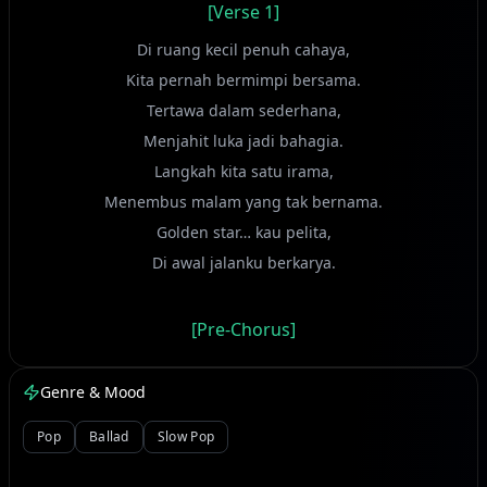
[Verse 1]
Di ruang kecil penuh cahaya,
Kita pernah bermimpi bersama.
Tertawa dalam sederhana,
Menjahit luka jadi bahagia.
Langkah kita satu irama,
Menembus malam yang tak bernama.
Golden star… kau pelita,
Di awal jalanku berkarya.
[Pre-Chorus]
Namun waktu tak pernah tinggal,
Genre & Mood
Ia ajarkan hati mengenal.
Pop
Ballad
Slow Pop
[Chorus]