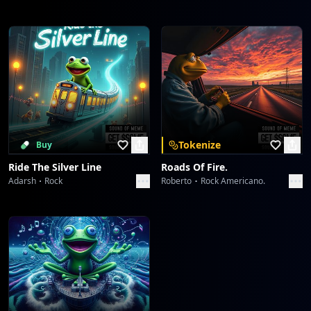
Tokenize
Buy
Ride The Silver Line
Roads Of Fire.
Adarsh
Rock
Roberto
Rock Americano.