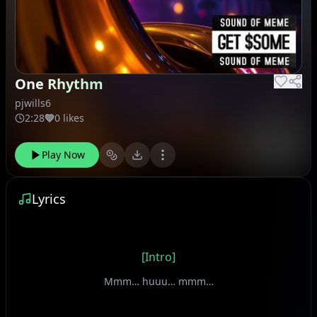
One Rhythm
pjwills6
2:28
0 likes
Play Now
Lyrics
[Intro]
Mmm… huuu… mmm…