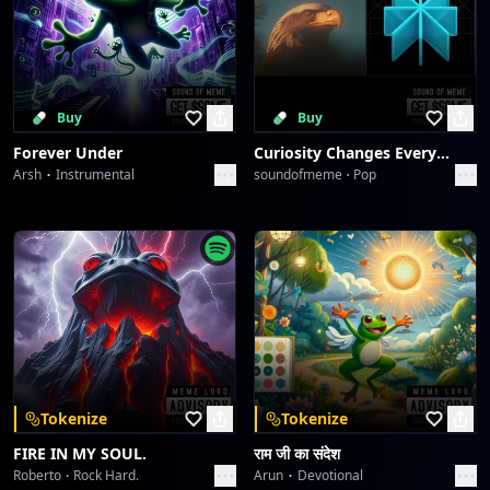
Buy
Buy
Forever Under
Curiosity Changes Everything
Arsh
Instrumental
soundofmeme
Pop
Tokenize
Tokenize
FIRE IN MY SOUL.
राम जी का संदेश
Roberto
Rock Hard.
Arun
Devotional