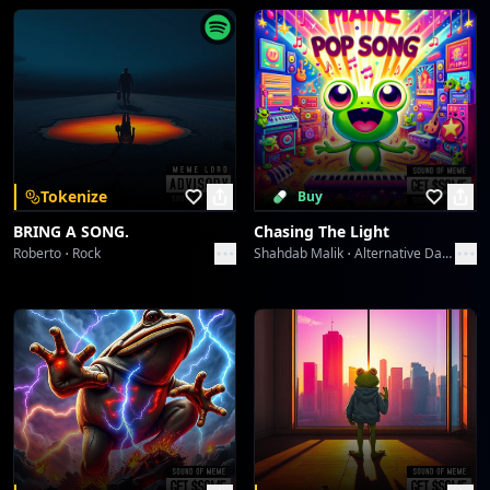
Wavelength Wanderlust
dreme station
Midnight Serenade 1940s
dreme station
Midnight Serenade 1940s
Tokenize
Buy
dreme station
BRING A SONG.
Chasing The Light
Roberto
Rock
Shahdab Malik
Alternative Dance