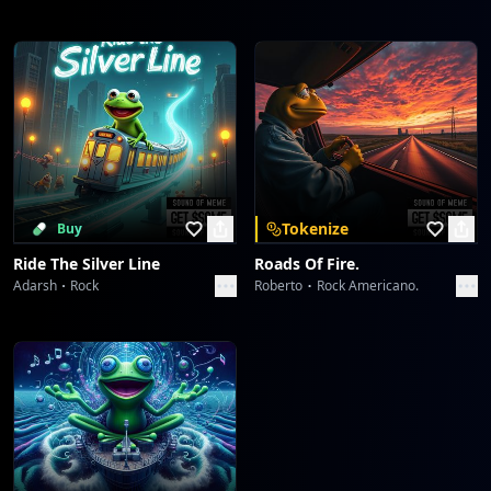
Tokenize
Buy
Ride The Silver Line
Roads Of Fire.
Adarsh
Rock
Roberto
Rock Americano.