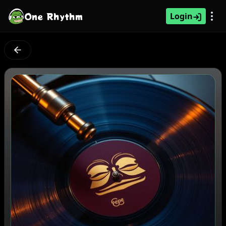
One Rhythm
Login