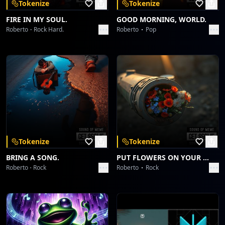
Tokenize
Tokenize
FIRE IN MY SOUL.
GOOD MORNING, WORLD.
Roberto
Rock Hard.
Roberto
Pop
Tokenize
Tokenize
BRING A SONG.
PUT FLOWERS ON YOUR GUNS.
Roberto
Rock
Roberto
Rock