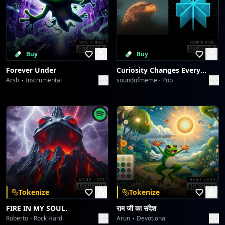
Buy
Buy
Forever Under
Curiosity Changes Everything
Arsh
Instrumental
soundofmeme
Pop
Tokenize
Tokenize
FIRE IN MY SOUL.
राम जी का संदेश
Roberto
Rock Hard.
Arun
Devotional