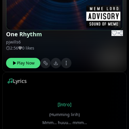
One Rhythm
pjwills6
2:56
0 likes
Play Now
Lyrics
[Intro]
(Humming lirih)
Mmm… huuu… mmm…