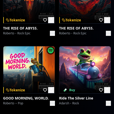
Download on the
Get it on
App Store
Google Play
Groove's Unspoken Language
dreme station
Tokenize
Tokenize
Skachunky Groove
THE RISE OF ABYSS.
THE RISE OF ABYSS.
dreme station
Roberto
Rock Epic
Roberto
Rock Epic
Skachunky Groove
dreme station
Afro Serenity
dreme station
Afro Serenity
dreme station
Tokenize
Buy
GOOD MORNING, WORLD.
Ride The Silver Line
Wavelength Wanderlust
Roberto
Pop
Adarsh
Rock
dreme station