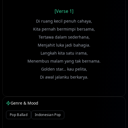
[Verse 1]
Di ruang kecil penuh cahaya,
Kita pernah bermimpi bersama,
Tertawa dalam sederhana,
Menjahit luka jadi bahagia.
Langkah kita satu irama,
Menembus malam yang tak bernama.
Golden star… kau pelita,
Di awal jalanku berkarya.
[Bridge]
Genre & Mood
Huuu… oohh…
Pop Ballad
Indonesian Pop
[Chorus]