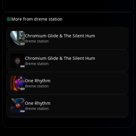
Namun waktu tak pernah tinggal,
Ia ajarkan hati mengenal.
More from
dreme station
[Outro]
Chromium Glide & The Silent Hum
dreme station
(Mmm-mmm-mmm)
(Huuu… mmm…)
Chromium Glide & The Silent Hum
dreme station
One Rhythm
dreme station
One Rhythm
dreme station
Cobblestone Cadence & Sundown Serenade
dreme station