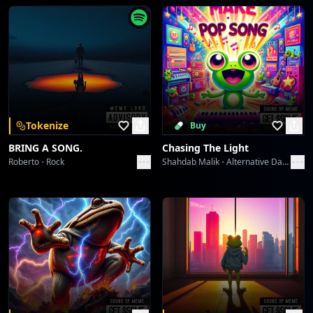
Wavelength Wanderlust
dreme station
Midnight Serenade 1940s
dreme station
Midnight Serenade 1940s
Tokenize
Buy
dreme station
BRING A SONG.
Chasing The Light
Roberto
Rock
Shahdab Malik
Alternative Dance