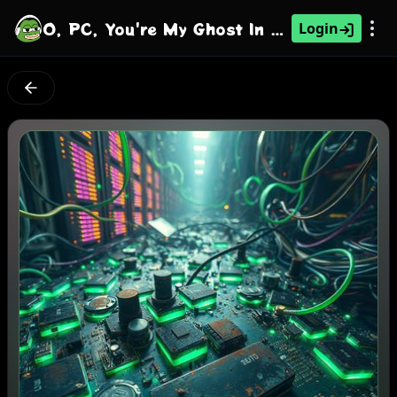
O, PC, You're My Ghost In The Machine
Login