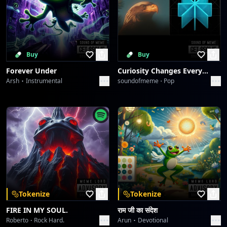
Buy
Buy
Forever Under
Curiosity Changes Everything
Arsh
Instrumental
soundofmeme
Pop
Tokenize
Tokenize
FIRE IN MY SOUL.
राम जी का संदेश
Roberto
Rock Hard.
Arun
Devotional