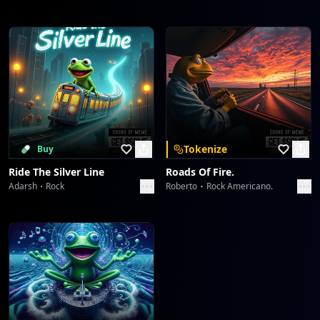
Tokenize
Buy
Ride The Silver Line
Roads Of Fire.
Adarsh
Rock
Roberto
Rock Americano.