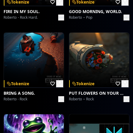
Tokenize
Tokenize
FIRE IN MY SOUL.
GOOD MORNING, WORLD.
Roberto
Rock Hard.
Roberto
Pop
Tokenize
Tokenize
BRING A SONG.
PUT FLOWERS ON YOUR GUNS.
Roberto
Rock
Roberto
Rock