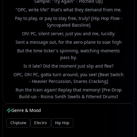
Sample: "Try Again" - Pitched Up]
"OPC, write life!" that's what they demand from me.
Pay to play, or pay to stay free, truly? [Hip Hop Flow -
Syncopated Bassline]
Oh! PC, silent server, just you and me, lucidly.
Sent a message out, for the aero-plane to soar high
But the time ticker's spinning, watching moments
pass by.
Is it late? Did the moment just slip and flee?
OPC, Oh! PC, gotta turn around, you see! [Beat Switch
- Heavier Percussion, Snares Cracking]
Run the train again! Replay that memory! [Pre-Drop
Build-up - Rising Synth Swells & Filtered Drums]
Those days for me, yeah, a digital spree.
Genre & Mood
Again? Is that the echo, or just reality?
Yeah, a fleeting grin, then back to rain, it be. [Vocal
Chiptune
Electro
Hip Hop
Chop: "Smile! Smile!" - Stuttered & Reversed]