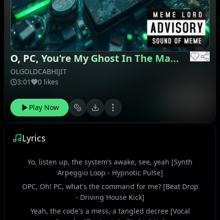
O, PC, You're My Ghost In The Machine
OLGOLDCABHIJIT
3:01
0 likes
Play Now
Lyrics
Yo, listen up, the system’s awake, see, yeah [Synth
Arpeggio Loop - Hypnotic Pulse]
OPC, Oh! PC, what's the command for me? [Beat Drop
- Driving House Kick]
Yeah, the code's a mess, a tangled decree [Vocal