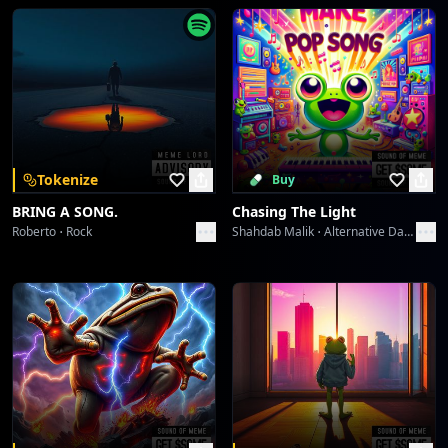
The Lone Victor's Chromatic Play
ABHIJIT CHATTERJI
PAR PAY PEN Protocol: Generation's Gaze
ABHIJIT CHATTERJI
PAR PAY PEN Protocol: Generation's Gaze
Tokenize
Buy
ABHIJIT CHATTERJI
BRING A SONG.
Chasing The Light
Roberto
Rock
Shahdab Malik
Alternative Dance