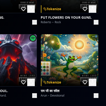
Starlight Symphony
Tokenize
Collective fun
NG.
PUT FLOWERS ON YOUR GUNS.
Roberto
Rock
Velvet Icons: Met Gala 2026
Collective fun
Velvet Icons: Met Gala 2026
Collective fun
Tokenize
SOUL.
राम जी का संदेश
Hard.
Arun
Devotional