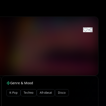
Genre & Mood
K-Pop
Techno
Afrobeat
Disco