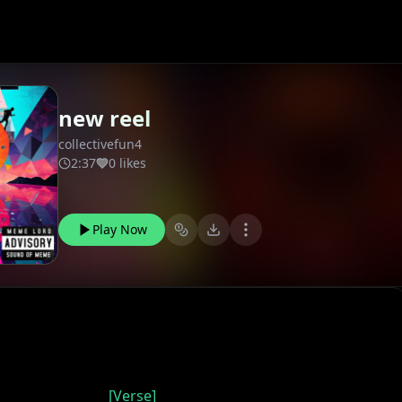
new reel
collectivefun4
2:37
0 likes
Play Now
[Verse]