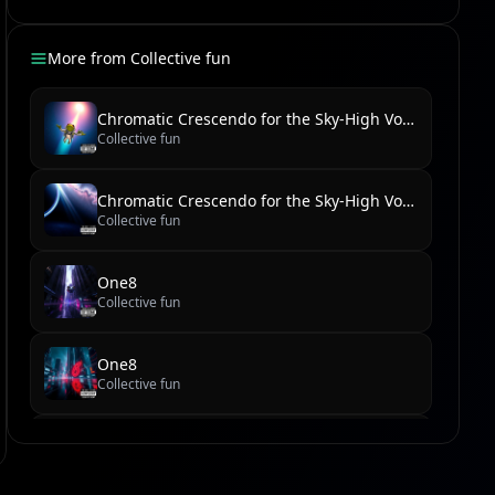
More from
Collective fun
Chromatic Crescendo for the Sky-High Voice
Collective fun
Chromatic Crescendo for the Sky-High Voice
Collective fun
One8
Collective fun
One8
Collective fun
new reel
Collective fun