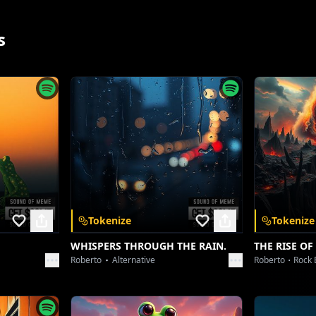
Nothing ever stays the same.
s
App
Tokenize
Tokenize
WHISPERS THROUGH THE RAIN.
THE RISE OF
Roberto
Alternative
Roberto
Rock 
 and unlock a
nywhere.