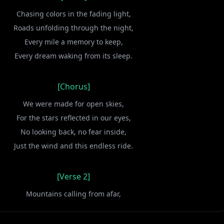
Chasing colors in the fading light,
Roads unfolding through the night,
Every mile a memory to keep,
Every dream waking from its sleep.
[Chorus]
We were made for open skies,
For the stars reflected in our eyes,
No looking back, no fear inside,
Just the wind and this endless ride.
[Verse 2]
Mountains calling from afar,
Guided by a restless heart,
Every sunset paints our name,