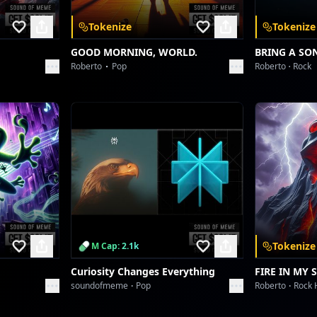
Tokenize
Tokenize
GOOD MORNING, WORLD.
BRING A SO
Roberto
Pop
Roberto
Rock
Tokenize
M Cap: 2.1k
Curiosity Changes Everything
FIRE IN MY 
soundofmeme
Pop
Roberto
Rock 