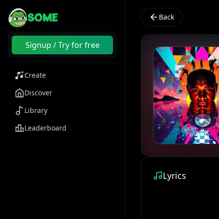
SOME
Back
Signup / Try for free
Create
Discover
Library
Leaderboard
Lyrics