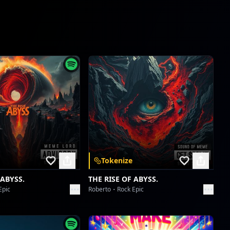
new reel
Collective fun
ishowspeed world cup
Collective fun
ishowspeed world cup
Collective fun
reddit
Collective fun
Tokenize
reddit
Collective fun
 ABYSS.
THE RISE OF ABYSS.
Epic
Roberto
Rock Epic
Borahaetastic Blast-Off
Collective fun