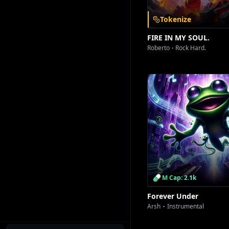
Tokenize
FIRE IN MY SOUL.
Roberto
Rock Hard.
M Cap: 2.1k
Forever Under
Arsh
Instrumental