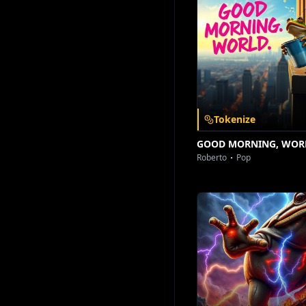
Download on the
Get it on
App Store
Google Play
Tokenize
GOOD MORNING, WOR
Roberto
Pop