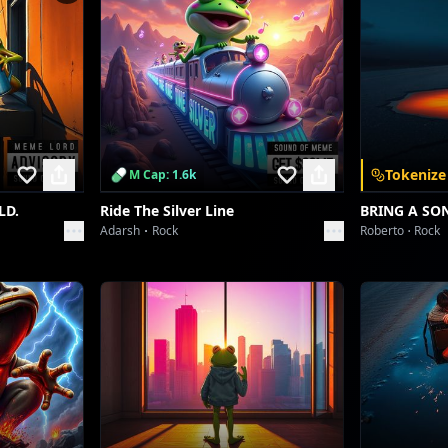
Tokenize
M Cap: 1.6k
LD.
Ride The Silver Line
BRING A SO
Adarsh
Rock
Roberto
Rock