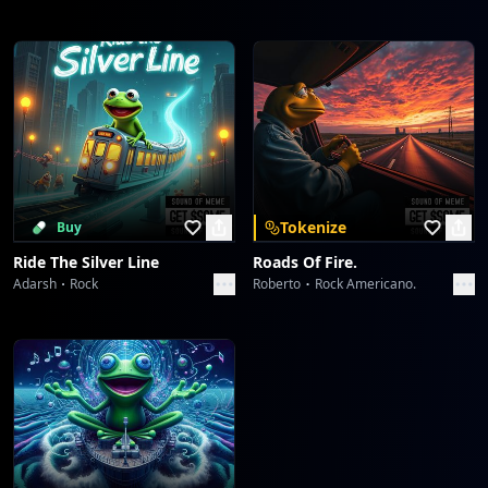
Tokenize
Buy
Ride The Silver Line
Roads Of Fire.
Adarsh
Rock
Roberto
Rock Americano.