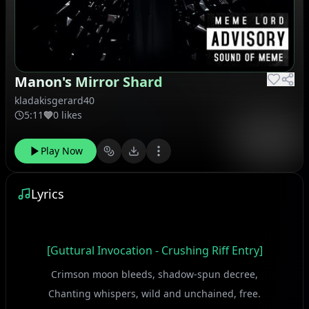
Manon's Mirror Shard
kladakisgerard40
5:11
0 likes
Play Now
Lyrics
[Guttural Invocation - Crushing Riff Entry]
Crimson moon bleeds, shadow-spun decree,
Chanting whispers, wild and unchained, free.