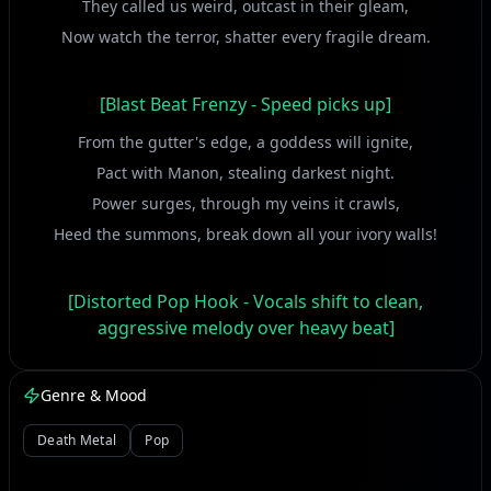
They called us weird, outcast in their gleam,
Now watch the terror, shatter every fragile dream.
[Blast Beat Frenzy - Speed picks up]
From the gutter's edge, a goddess will ignite,
Pact with Manon, stealing darkest night.
Power surges, through my veins it crawls,
Heed the summons, break down all your ivory walls!
[Distorted Pop Hook - Vocals shift to clean,
aggressive melody over heavy beat]
Oh-oh-oh, the force within, it bites and takes control!
Genre & Mood
Oh-oh-oh, a wicked grin, consuming every soul!
No more meek whispers, no more silent tears,
Death Metal
Pop
Only thunder, obliterating all their fears!