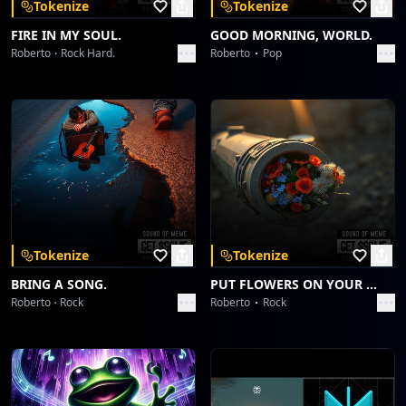
Tokenize
Tokenize
FIRE IN MY SOUL.
GOOD MORNING, WORLD.
Roberto
Rock Hard.
Roberto
Pop
Tokenize
Tokenize
BRING A SONG.
PUT FLOWERS ON YOUR GUNS.
Roberto
Rock
Roberto
Rock