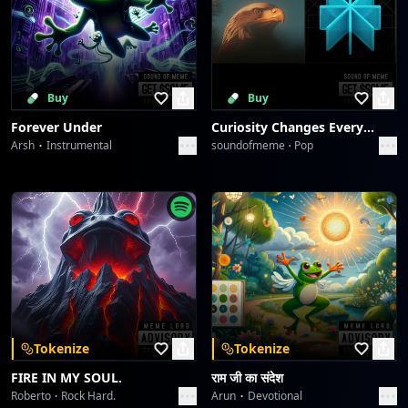
Buy
Buy
Forever Under
Curiosity Changes Everything
Arsh
Instrumental
soundofmeme
Pop
Tokenize
Tokenize
FIRE IN MY SOUL.
राम जी का संदेश
Roberto
Rock Hard.
Arun
Devotional