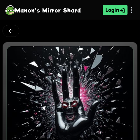
Manon's Mirror Shard
Login