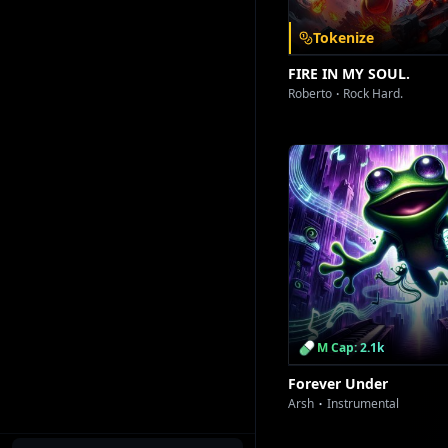
Tokenize
FIRE IN MY SOUL.
Roberto
Rock Hard.
M Cap: 2.1k
Forever Under
Arsh
Instrumental