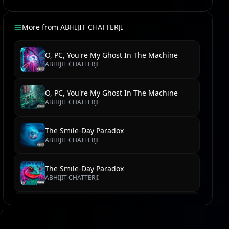
More from
ABHIJIT CHATTERJI
O, PC, You're My Ghost In The Machine
ABHIJIT CHATTERJI
O, PC, You're My Ghost In The Machine
ABHIJIT CHATTERJI
The Smile-Day Paradox
ABHIJIT CHATTERJI
The Smile-Day Paradox
ABHIJIT CHATTERJI
Velocity of the Soul Kick
ABHIJIT CHATTERJI