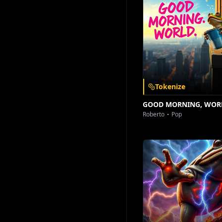
Download on the
Get it on
App Store
Google Play
Tokenize
GOOD MORNING, WOR
Roberto
Pop