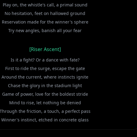
Play on, the whistle's call, a primal sound
No hesitation, feet on hallowed ground
Reservation made for the winner's sphere
Try new angles, banish all your fear
[Riser Ascent]
Is it a fight? Or a dance with fate?
First to ride the surge, escape the gate
Around the current, where instincts ignite
Chase the glory in the stadium light
Game of power, love for the boldest stride
Mind to rise, let nothing be denied
Through the friction, a touch, a perfect pass
Winner's instinct, etched in concrete glass