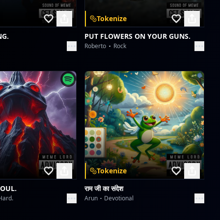
The Lone Victor's Chromatic Play
Tokenize
ABHIJIT CHATTERJI
NG.
PUT FLOWERS ON YOUR GUNS.
Roberto
Rock
PAR PAY PEN Protocol: Generation's Gaze
ABHIJIT CHATTERJI
PAR PAY PEN Protocol: Generation's Gaze
ABHIJIT CHATTERJI
Tokenize
SOUL.
राम जी का संदेश
Hard.
Arun
Devotional