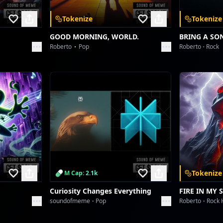
[Stadium Swirl FX]
Tokenize
Tokenize
This is the life, where legends are made
A symphony of power, never to fade
GOOD MORNING, WORLD.
BRING A SO
Roberto
Pop
Roberto
Rock
Keep pushing limits, till the final stand
Victory's echo, across the land!
[Outro Glitch & Fade]
Tokenize
M Cap: 2.1k
Curiosity Changes Everything
FIRE IN MY 
soundofmeme
Pop
Roberto
Rock 