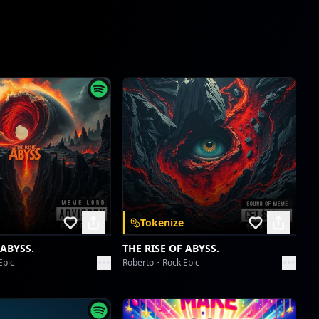
Velocity of the Soul Kick
ABHIJIT CHATTERJI
The Kinetic Sphere's Hymn
ABHIJIT CHATTERJI
The Kinetic Sphere's Hymn
ABHIJIT CHATTERJI
Kickoff Contortion: A Strength Symphony
ABHIJIT CHATTERJI
Tokenize
Kickoff Contortion: A Strength Symphony
ABHIJIT CHATTERJI
 ABYSS.
THE RISE OF ABYSS.
Epic
Roberto
Rock Epic
Galactic Glutes & Empathy Reps
ABHIJIT CHATTERJI