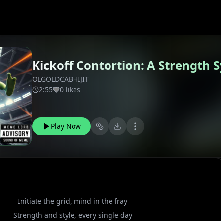
Kickoff Contortion: A Strength
OLGOLDCABHIJIT
2:55
0 likes
Play Now
Initiate the grid, mind in the fray
Strength and style, every single day