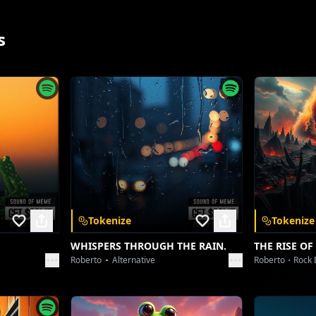
[Dubstep Drop - Heavy Wobble Bass]
Gridiron rhythm, a metallic beat
s
Every movement, undeniably sweet
Feel the tremor, when the impact hits
Synapses firing, no more quiet bits
[Breakbeat Blitz]
Push past the limits, a new dimension found
The roar of the crowd, a thunderous sound
Elevate the play, defy the gravity's pull
Whole-hearted effort, mind taking its toll
App
Tokenize
Tokenize
WHISPERS THROUGH THE RAIN.
THE RISE OF
[Synth Strobe Pulse]
Roberto
Alternative
Roberto
Rock 
 and unlock a
Yeah, strength and style, a relentless quest
Putting all your passion to the ultimate test
nywhere.