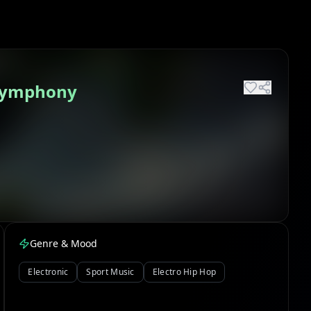
 Symphony
Genre & Mood
Electronic
Sport Music
Electro Hip Hop