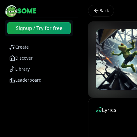
SOME
Back
Signup / Try for free
Create
Discover
Library
Leaderboard
Lyrics