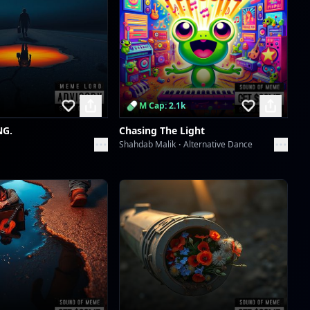
Scan to download the
app
M Cap: 2.1k
NG.
Chasing The Light
Shahdab Malik
Alternative Dance