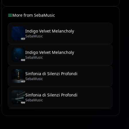
More from
SebaMusic
Indigo Velvet Melancholy
SebaMusic
Indigo Velvet Melancholy
SebaMusic
Sinfonia di Silenzi Profondi
SebaMusic
Sinfonia di Silenzi Profondi
SebaMusic
Il Virtuoso del Labirinto di Velluto
SebaMusic