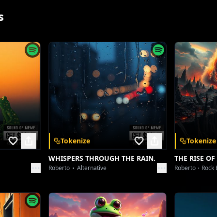
s
Tokenize
Tokenize
App
WHISPERS THROUGH THE RAIN.
THE RISE OF
Roberto
Alternative
Roberto
Rock 
 and unlock a
nywhere.