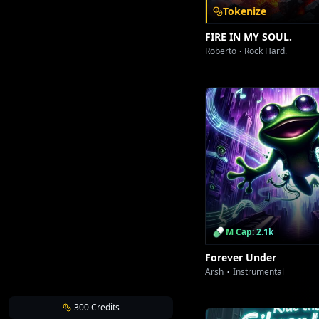
Tokenize
FIRE IN MY SOUL.
Roberto
Rock Hard.
M Cap: 2.1k
Forever Under
Arsh
Instrumental
300
Credits