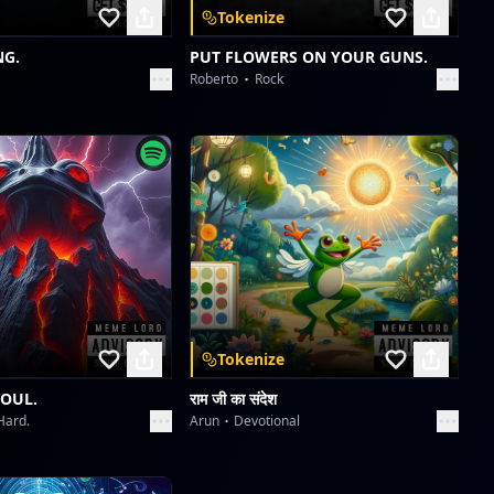
Tokenize
NG.
PUT FLOWERS ON YOUR GUNS.
Roberto
Rock
Tokenize
SOUL.
राम जी का संदेश
Hard.
Arun
Devotional