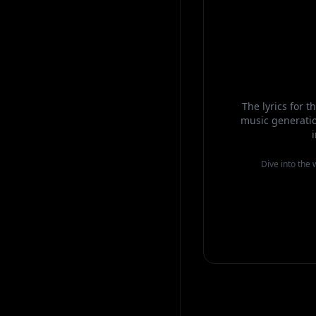
The lyrics for 
music generatio
Dive into the