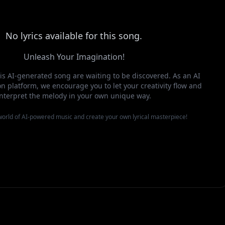
No lyrics available for this song.
Unleash Your Imagination!
this AI-generated song are waiting to be discovered. As an AI
n platform, we encourage you to let your creativity flow and
interpret the melody in your own unique way.
 world of AI-powered music and create your own lyrical masterpiece!