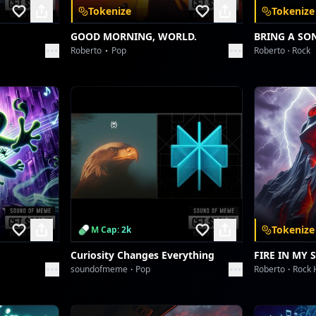
Tokenize
Tokenize
GOOD MORNING, WORLD.
BRING A SO
Roberto
Pop
Roberto
Rock
Tokenize
M Cap: 2k
Curiosity Changes Everything
FIRE IN MY 
soundofmeme
Pop
Roberto
Rock 