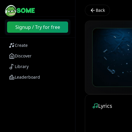
SOME
Back
Signup / Try for free
Create
Discover
Library
Leaderboard
Lyrics