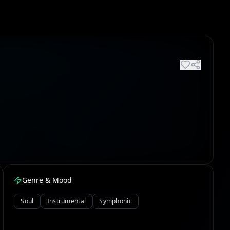
Genre & Mood
Soul
Instrumental
Symphonic