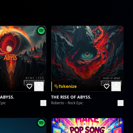
Il Virtuoso del Labirinto di Velluto
SebaMusic
Il Battito Selvaggio del Piccolo Sognatore Sebastian
SebaMusic
Event Horizon Shuffle
SebaMusic
Aetherial Anarchy Anthem
SebaMusic
Tokenize
Calamity's Grand Overture
 ABYSS.
THE RISE OF ABYSS.
SebaMusic
Epic
Roberto
Rock Epic
Westminster's Dirge of Ash
SebaMusic