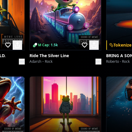
Tokenize
M Cap: 1.5k
LD.
Ride The Silver Line
BRING A SO
Adarsh
Rock
Roberto
Rock