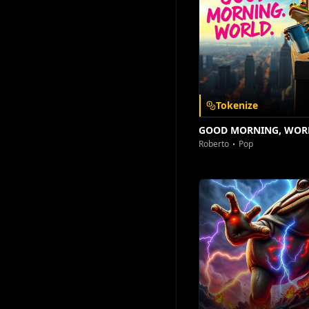
Download on the
Get it on
App Store
Google Play
Tokenize
GOOD MORNING, WOR
Roberto
Pop