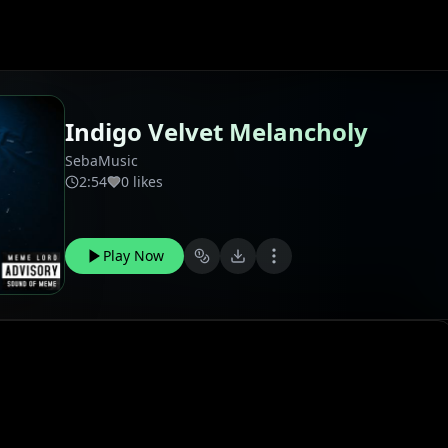
Indigo Velvet Melancholy
SebaMusic
2:54
0 likes
Play Now