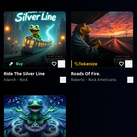
Tokenize
Buy
Ride The Silver Line
Roads Of Fire.
Adarsh
Rock
Roberto
Rock Americano.