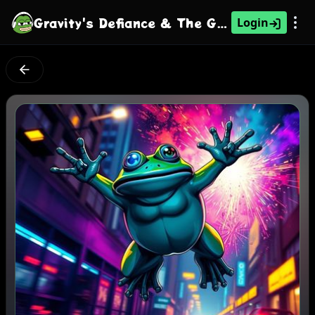
Gravity's Defiance & The Guragain Glimmer
Login