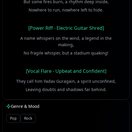
But some fires burn, a rhythm deep inside,
Nowhere to run, nowhere left to hide.
[Power Riff - Electric Guitar Shred]
A name whispers on the wind, a legend in the
making,
No fragile whisper, but a stadium quaking!
[Vocal Flare - Upbeat and Confident]
They call him Yadav Guragain, a spirit unconfined,
Leaving doubts and shadows far behind.
Heartbeat thumping, a drum against the odds,
Playing his own game, defying all the gods!
Genre & Mood
Pop
Rock
[Groove Build-up - Syncopated Drums & Bass]