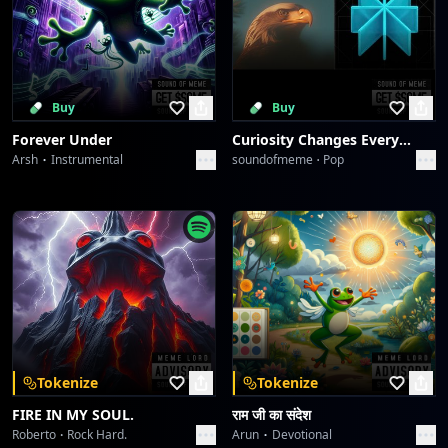
Buy
Buy
Forever Under
Curiosity Changes Everything
Arsh
Instrumental
soundofmeme
Pop
Tokenize
Tokenize
FIRE IN MY SOUL.
राम जी का संदेश
Roberto
Rock Hard.
Arun
Devotional