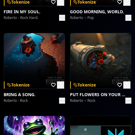
Tokenize
Tokenize
into fade]
FIRE IN MY SOUL.
GOOD MORNING, WORLD.
Roberto
Rock Hard.
Roberto
Pop
[Fade-Out - Synth arpeggios over a sustained
guitar chord, beat slowly dissipates]
Guragain...yeah... Guragain...
Unstoppable...
Tokenize
Tokenize
BRING A SONG.
PUT FLOWERS ON YOUR GUNS.
Roberto
Rock
Roberto
Rock