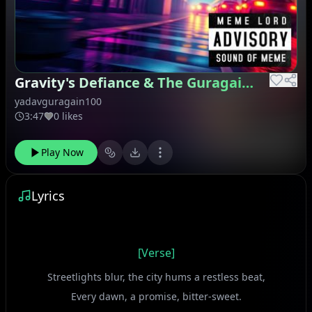
Gravity's Defiance & The Guragain Glimmer
yadavguragain100
3:47
0 likes
Play Now
Lyrics
[Verse]
Streetlights blur, the city hums a restless beat,
Every dawn, a promise, bitter-sweet.