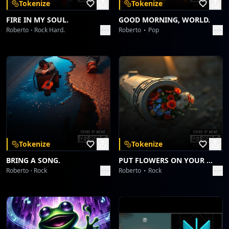
Tokenize
Tokenize
Birthday! Money! Success! The whole package!
Happy birthday, Son of Grace!
FIRE IN MY SOUL.
GOOD MORNING, WORLD.
Roberto
Rock Hard.
Roberto
Pop
Tokenize
Tokenize
BRING A SONG.
PUT FLOWERS ON YOUR GUNS.
Roberto
Rock
Roberto
Rock