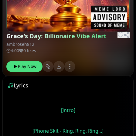
Grace's Day: Billionaire Vibe Alert
ambroseh812
4:00
0 likes
Play Now
Lyrics
[intro]
[Phone Skit - Ring, Ring, Ring...]