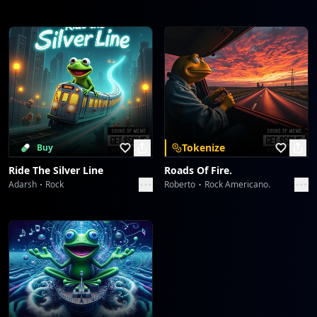
Tokenize
Buy
Ride The Silver Line
Roads Of Fire.
Adarsh
Rock
Roberto
Rock Americano.