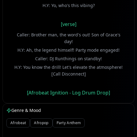
H.Y: Yo, who's this vibing?
[verse]
Caller: Brother man, the word's out! Son of Grace's
day!
H.Y: Ah, the legend himself! Party mode engaged!
Caller: DJ Runthings on standby!
H.Y: You know the drill! Let's elevate the atmosphere!
[Call Disconnect]
[Afrobeat Ignition - Log Drum Drop]
(Crowd Roar, Shaker Syncopation)
Genre & Mood
H.Y: Yeah! H.Y Comedian in the building!
Tonight, the vibe is extra!
Afrobeat
Afropop
Party Anthem
Special delivery, pure joy!