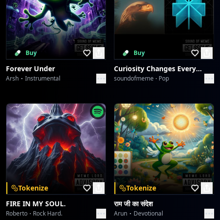
Buy
Buy
Forever Under
Curiosity Changes Everything
Arsh
Instrumental
soundofmeme
Pop
Tokenize
Tokenize
FIRE IN MY SOUL.
राम जी का संदेश
Roberto
Rock Hard.
Arun
Devotional