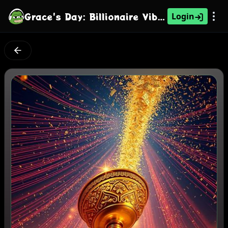
Grace's Day: Billionaire Vibe Alert
Login