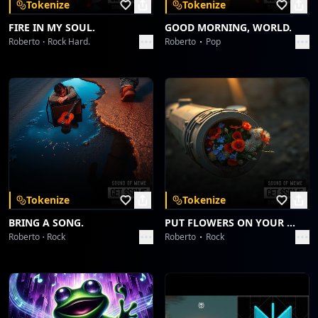
Tokenize
Tokenize
FIRE IN MY SOUL.
GOOD MORNING, WORLD.
Roberto
Rock Hard.
Roberto
Pop
Tokenize
Tokenize
BRING A SONG.
PUT FLOWERS ON YOUR GUNS.
Roberto
Rock
Roberto
Rock