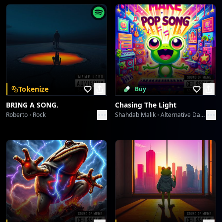
End of line...
Greshno Bogati Seljober Slayer
Sound Meme
[Final electronic screech]
Territory Flashbang
Sound Meme
Territory Flashbang
Tokenize
Buy
Sound Meme
BRING A SONG.
Chasing The Light
Roberto
Rock
Shahdab Malik
Alternative Dance