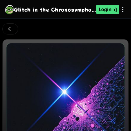
Glitch in the Chronosymphony: Operation Chimera
Login