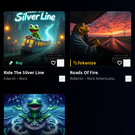
Tokenize
Buy
Ride The Silver Line
Roads Of Fire.
Adarsh
Rock
Roberto
Rock Americano.