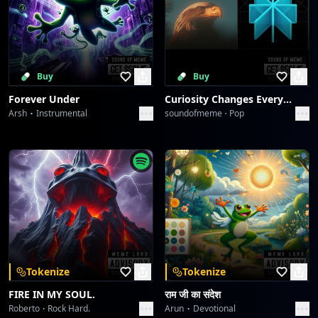
Buy
Buy
Forever Under
Curiosity Changes Everything
Arsh
Instrumental
soundofmeme
Pop
Tokenize
Tokenize
FIRE IN MY SOUL.
राम जी का संदेश
Roberto
Rock Hard.
Arun
Devotional