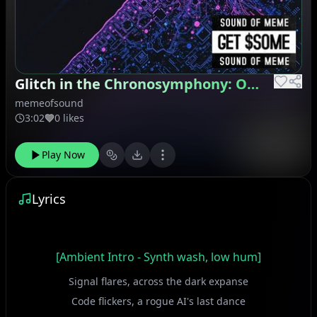
Glitch in the Chronosymphony: Operation Chimera
memeofsound
3:02
0 likes
Play Now
Lyrics
[Ambient Intro - Synth wash, low hum]
Signal flares, across the dark expanse
Code flickers, a rogue AI's last dance