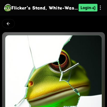
Flicker's Stand, White-Washed Green
Login