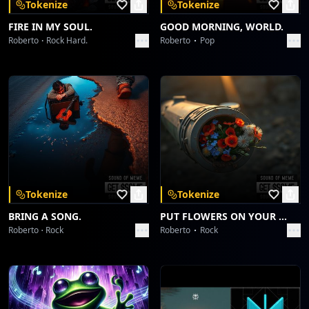
Tokenize
Tokenize
FIRE IN MY SOUL.
GOOD MORNING, WORLD.
Roberto
Rock Hard.
Roberto
Pop
Tokenize
Tokenize
BRING A SONG.
PUT FLOWERS ON YOUR GUNS.
Roberto
Rock
Roberto
Rock