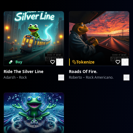
Tokenize
Buy
Ride The Silver Line
Roads Of Fire.
Adarsh
Rock
Roberto
Rock Americano.