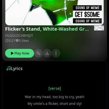
Flicker's Stand, White-Washed Green
OLGOLDCABHIJIT
3:21
0 likes
Play Now
Lyrics
[verse]
War in my head, too big to cry, yeah!
My smile's a flicker, short and sly!