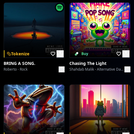
The Lone Victor's Chromatic Play
ABHIJIT CHATTERJI
PAR PAY PEN Protocol: Generation's Gaze
ABHIJIT CHATTERJI
PAR PAY PEN Protocol: Generation's Gaze
Tokenize
Buy
ABHIJIT CHATTERJI
BRING A SONG.
Chasing The Light
Roberto
Rock
Shahdab Malik
Alternative Dance