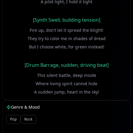
A pilot light, I hold it tight
[Synth Swell, building tension]
Fire up, don't let it spread the blight!
They try to color me in shades of dread
But I choose white, for green instead!
[Drum Barrage, sudden, driving beat]
This silent battle, deep inside
Where living spirit cannot hide
A sudden jump, heart in the sky!
Genre & Mood
[Vocal Ascent, melodic climb]
Pop
Rock
Takes me to love, won't question why!
I take a stand, solid and true