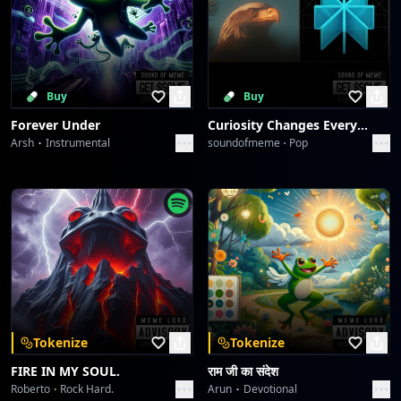
Buy
Buy
Forever Under
Curiosity Changes Everything
Arsh
Instrumental
soundofmeme
Pop
Tokenize
Tokenize
FIRE IN MY SOUL.
राम जी का संदेश
Roberto
Rock Hard.
Arun
Devotional