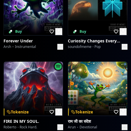
Buy
Buy
Forever Under
Curiosity Changes Everything
Arsh
Instrumental
soundofmeme
Pop
Tokenize
Tokenize
FIRE IN MY SOUL.
राम जी का संदेश
Roberto
Rock Hard.
Arun
Devotional