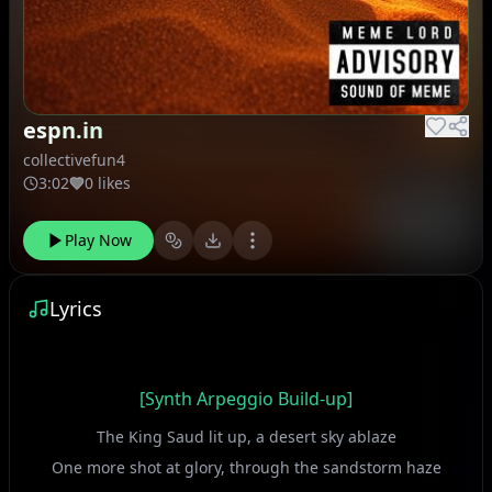
espn.in
collectivefun4
3:02
0 likes
Play Now
Lyrics
[Synth Arpeggio Build-up]
The King Saud lit up, a desert sky ablaze
One more shot at glory, through the sandstorm haze