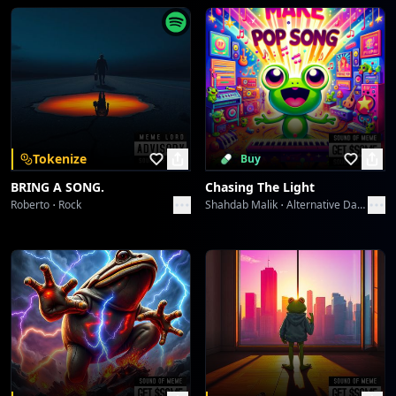
[Fade-Out with Tribal Percussion and Lingering
Synth]
Starlight Symphony
Collective fun
Velvet Icons: Met Gala 2026
Collective fun
Velvet Icons: Met Gala 2026
Tokenize
Buy
Collective fun
BRING A SONG.
Chasing The Light
Roberto
Rock
Shahdab Malik
Alternative Dance