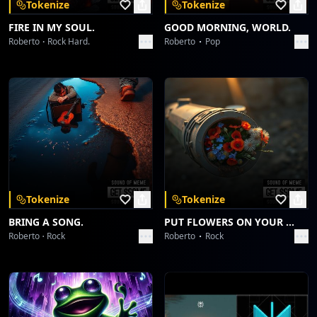
Tokenize
Tokenize
FIRE IN MY SOUL.
GOOD MORNING, WORLD.
Roberto
Rock Hard.
Roberto
Pop
Tokenize
Tokenize
BRING A SONG.
PUT FLOWERS ON YOUR GUNS.
Roberto
Rock
Roberto
Rock