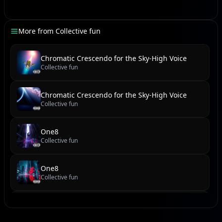
[Orchestral Swell, Stadium Roar Layered]
CR7's Sandstorm Symphony, resounding loud and
More from
Collective fun
clear
Forty-one thriller, banishing every doubt and fear!
Chromatic Crescendo for the Sky-High Voice
From Manchester's theatre to Riyadh's grand stage
Collective fun
The GOAT claimed his crown, turned a brand new
page!
Chromatic Crescendo for the Sky-High Voice
Collective fun
[Beat Switch, Gritty Synth Bass]
One8
Mané unleashed, that first half ignite
Collective fun
Coman followed close, burning ever so bright
Then the maestro stepped, with a predator's eye
One8
Two goals he delivered, touching the sky, no lie!
Collective fun
[Ad-lib: "Siu!"]
new reel
Collective fun
One hundred goals and counting, in three seasons