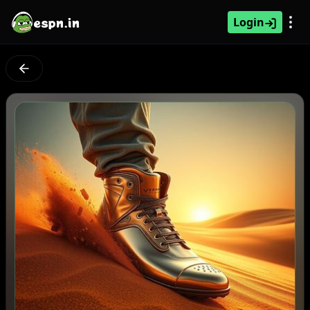
espn.in
Login