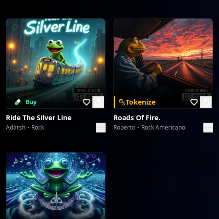
Tokenize
Buy
Ride The Silver Line
Roads Of Fire.
Adarsh
Rock
Roberto
Rock Americano.