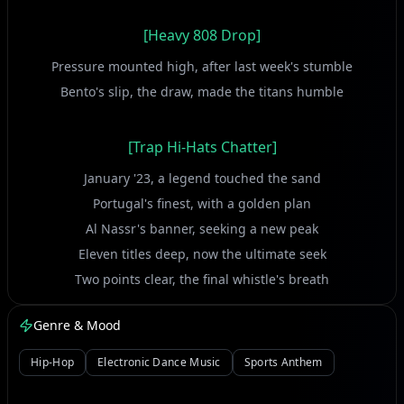
[Heavy 808 Drop]
Pressure mounted high, after last week's stumble
Bento's slip, the draw, made the titans humble
[Trap Hi-Hats Chatter]
January '23, a legend touched the sand
Portugal's finest, with a golden plan
Al Nassr's banner, seeking a new peak
Eleven titles deep, now the ultimate seek
Two points clear, the final whistle's breath
Damac in their path, conquering fear, not death
Genre & Mood
Jorge Jesus on the line, strategizing bold
A new era of triumph, a story to unfold
Hip-Hop
Electronic Dance Music
Sports Anthem