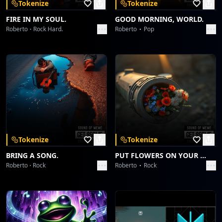
Tokenize
Tokenize
FIRE IN MY SOUL.
GOOD MORNING, WORLD.
Roberto
Rock Hard.
Roberto
Pop
Tokenize
Tokenize
BRING A SONG.
PUT FLOWERS ON YOUR GUNS.
Roberto
Rock
Roberto
Rock