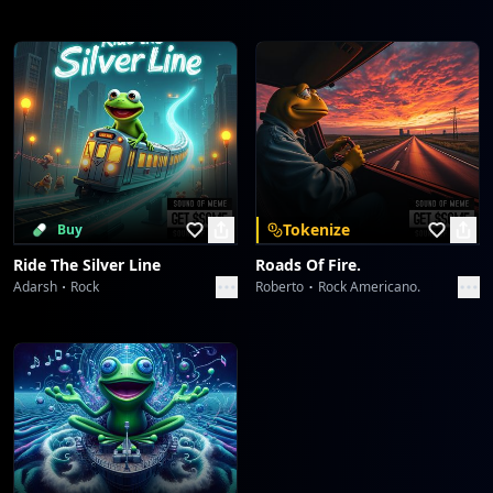
Tokenize
Buy
Ride The Silver Line
Roads Of Fire.
Adarsh
Rock
Roberto
Rock Americano.