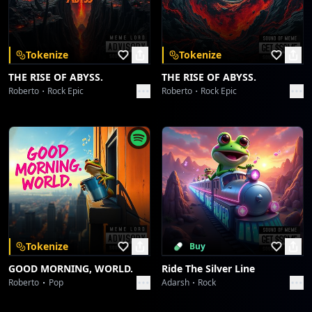
Download on the
Get it on
App Store
Google Play
[Chorus]
Oh, *Blu… come ti amo*, a midnight hue!
Tokenize
Tokenize
My heart's a disco, drenched in you.
THE RISE OF ABYSS.
THE RISE OF ABYSS.
The lights are flashin', the feeling's true.
Roberto
Rock Epic
Roberto
Rock Epic
*Blu… come ti amo*, yeah, me and you!
Spinning 'round, lost in the groove, every single
move.
Pure electric passion, there's nothing to prove.
[Full ensemble, more ad-libs]
Tokenize
Buy
[Bridge]
GOOD MORNING, WORLD.
Ride The Silver Line
Roberto
Pop
Adarsh
Rock
[Solo - Funky Guitar & Synth Duet]