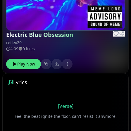
Electric Blue Obsession
reflex29
4:09
0 likes
Play Now
Lyrics
[Verse]
Feel the beat ignite the floor, can't resist it anymore.