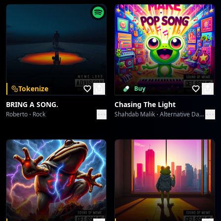
Feel the rhythm deep inside, nowhere left to run or
hide.
[Spoken Word: "Questa notte è nostra. Sentila.
Blu. Pura energia."]
Tokenize
Buy
[Chorus]
BRING A SONG.
Chasing The Light
Oh, *Blu… come ti amo*, a midnight hue!
Roberto
Rock
Shahdab Malik
Alternative Dance
My heart's a disco, drenched in you.
The lights are flashin', the feeling's true.
*Blu… come ti amo*, yeah, me and you!
Spinning 'round, lost in the groove!*Blu… come ti
amo!*
[Fade-Out]