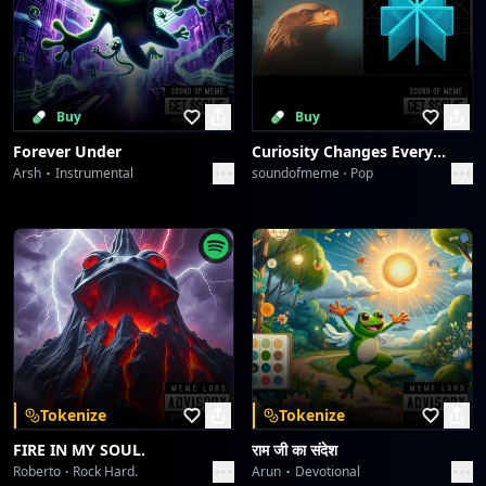
Buy
Buy
Forever Under
Curiosity Changes Everything
Arsh
Instrumental
soundofmeme
Pop
Tokenize
Tokenize
FIRE IN MY SOUL.
राम जी का संदेश
Roberto
Rock Hard.
Arun
Devotional