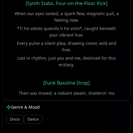
[Synth Stabs, Four-on-the-Floor Kick]
When our eyes locked, a spark flew, magnetic pull, a
feeling new.
*Ti ho voluto quando ti ho visto*, caught beneath
your vibrant hue.
Every pulse a silent plea, drawing closer, wild and
free.
Lost in rhythm, just you and me, destined for this
ecstasy.
[Funk Bassline Drop]
Then you moved, a radiant gleam, shatterin' my
waking dream.
Genre & Mood
*Io ti ho vista e mi sembrò di morire*, overwhelmed
by your extreme.
Disco
Dance
A dizzying rush, a vibrant art, you captured every beat
of my heart.