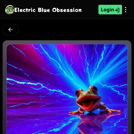
Electric Blue Obsession
Login