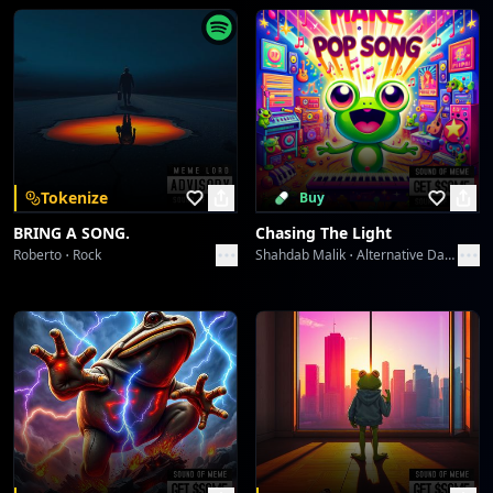
Sartorial Syncopation Shake
Limoda
Sizzle & Stitch Symphony
Limoda
Sizzle & Stitch Symphony
Tokenize
Buy
Limoda
BRING A SONG.
Chasing The Light
Roberto
Rock
Shahdab Malik
Alternative Dance