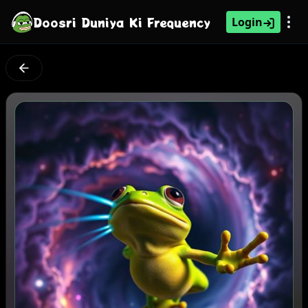
Doosri Duniya Ki Frequency
Login