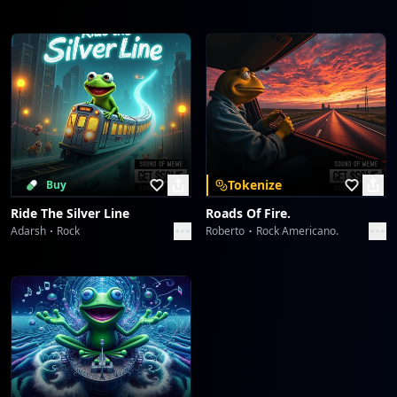
Tokenize
Buy
Ride The Silver Line
Roads Of Fire.
Adarsh
Rock
Roberto
Rock Americano.