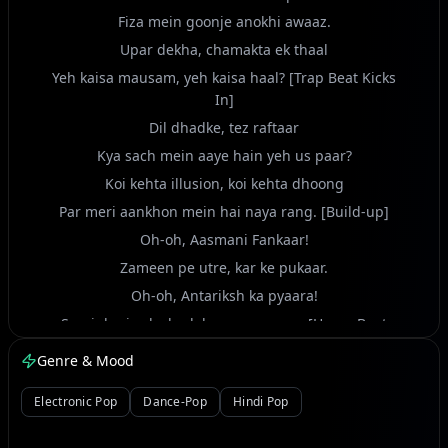
Fiza mein goonje anokhi awaaz.
Upar dekha, chamakta ek thaal
Yeh kaisa mausam, yeh kaisa haal? [Trap Beat Kicks
In]
Dil dhadke, tez raftaar
Kya sach mein aaye hain yeh us paar?
Koi kehta illusion, koi kehta dhoong
Par meri aankhon mein hai naya rang. [Build-up]
Oh-oh, Aasmani Fankaar!
Zameen pe utre, kar ke pukaar.
Oh-oh, Antariksh ka pyaara!
Saari duniya ka badal gaya nazaara. [Heavy Beat
Drop, Electro-Rock Riff]
Genre & Mood
Hey! Signal bhej, na kar intezaar!
Bheed mein khada, par akela mehsoos
Electronic Pop
Dance-Pop
Hindi Pop
Yeh kaisa jadoo, yeh kaisa junoon?