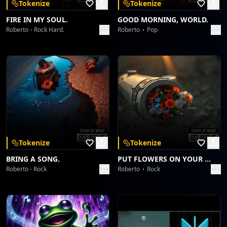
Tokenize
Tokenize
FIRE IN MY SOUL.
GOOD MORNING, WORLD.
Roberto
Rock Hard.
Roberto
Pop
Tokenize
Tokenize
BRING A SONG.
PUT FLOWERS ON YOUR GUNS.
Roberto
Rock
Roberto
Rock