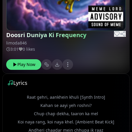
Doosri Duniya Ki Frequency
limoda846
3:01
0 likes
Play Now
Lyrics
Raat gehri, aankhein khuli [Synth Intro]
Kahan se aayi yeh roshni?
Chup chap dekha, taaron ka mel
Koi naya rang, koi naya khel. [Ambient Beat Kick]
Andheri chaadar mein chhupa ik raaz