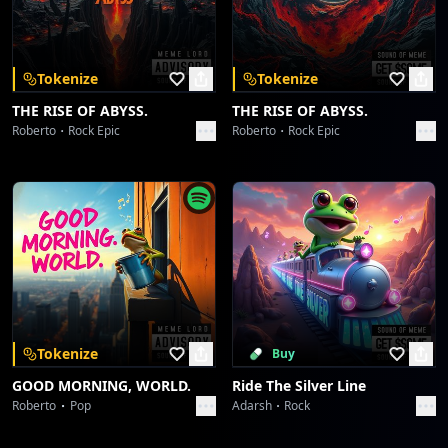
Download on the
Get it on
App Store
Google Play
Kinetic Barrage Protocol
Limoda
Tokenize
Tokenize
Still alive
THE RISE OF ABYSS.
THE RISE OF ABYSS.
Limoda
Roberto
Rock Epic
Roberto
Rock Epic
Still alive
Limoda
Stitch & Swagger Shuffle
Limoda
Stitch & Swagger Shuffle
Limoda
Tokenize
Buy
GOOD MORNING, WORLD.
Ride The Silver Line
Sartorial Syncopation Shake
Roberto
Pop
Adarsh
Rock
Limoda