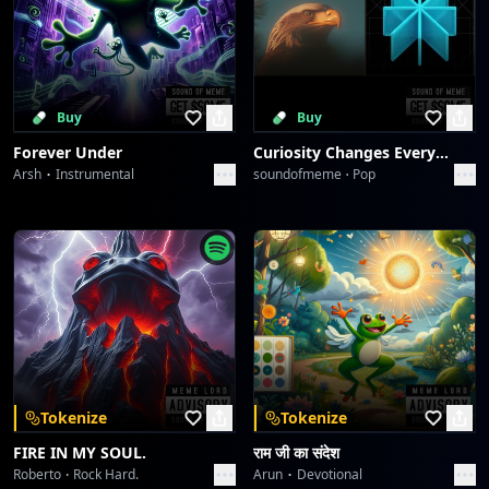
Buy
Buy
Forever Under
Curiosity Changes Everything
Arsh
Instrumental
soundofmeme
Pop
Tokenize
Tokenize
FIRE IN MY SOUL.
राम जी का संदेश
Roberto
Rock Hard.
Arun
Devotional