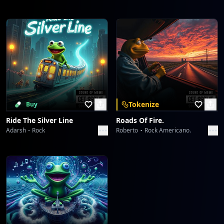
Tokenize
Buy
Ride The Silver Line
Roads Of Fire.
Adarsh
Rock
Roberto
Rock Americano.