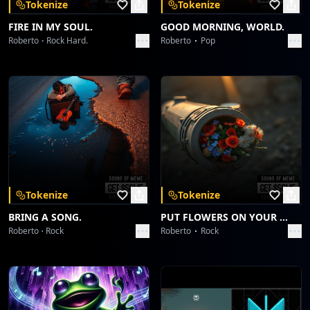
Tokenize
Tokenize
FIRE IN MY SOUL.
GOOD MORNING, WORLD.
Roberto
Rock Hard.
Roberto
Pop
Tokenize
Tokenize
BRING A SONG.
PUT FLOWERS ON YOUR GUNS.
Roberto
Rock
Roberto
Rock