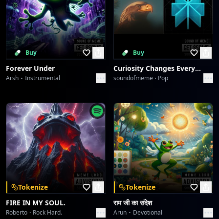
Buy
Buy
Forever Under
Curiosity Changes Everything
Arsh
Instrumental
soundofmeme
Pop
Tokenize
Tokenize
FIRE IN MY SOUL.
राम जी का संदेश
Roberto
Rock Hard.
Arun
Devotional