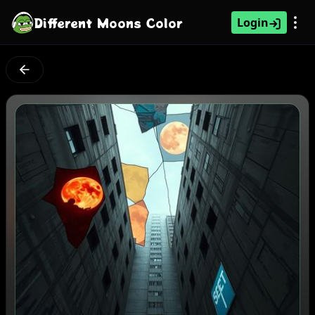
Different Moons Color
Login