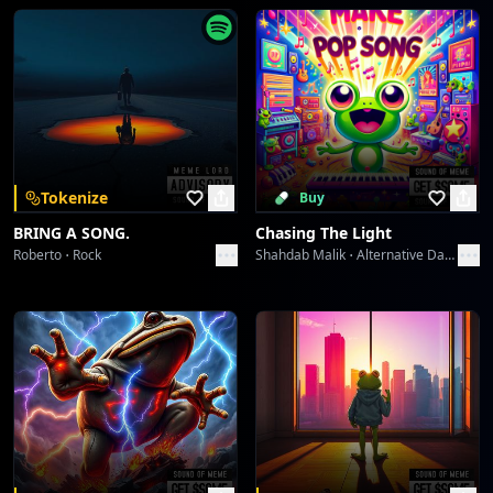
(Different moons colors from the skies. During each
season at night time. My favor is normal moon light
Bad A** Kids
Toni Alexander
over my window.)
Brown the fall color.
I Walking Flipping Around The Moon
Moon turns into chocolate.
Toni Alexander
So much mud like color on the ground soak and wet.
I wrestling with my brother in the dirt.
Hope For The Change To Come
Tokenize
Buy
(Different moons colors from the skies During each
Toni Alexander
BRING A SONG.
Chasing The Light
season at night time. My favor is normal moon light
Roberto
Rock
Shahdab Malik
Alternative Dance
over my window.)
Purple rare moon color.
For a hallow night.
Witches outside flying in the sky.
Laughed women doing witch craft.