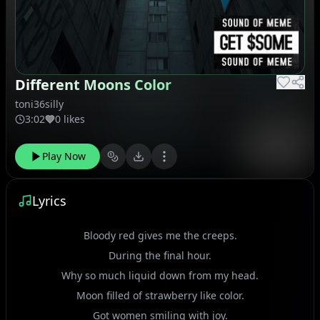
Different Moons Color
toni36silly
3:02
0 likes
Play Now
Lyrics
Bloody red gives me the creeps.
During the final hour.
Why so much liquid down from my head.
Moon filled of strawberry like color.
Got women smiling with joy.