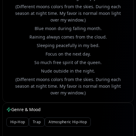
(Different moons colors from the skies. During each
season at night time. My favor is normal moon light
over my window.)
Blue moon during falling month.
Raining always comes from the cloud.
Sleeping peacefully in my bed.
Focus on the next day.
So much free spirit of the queen.
Nude outside in the night.
(Different moons colors from the skies. During each
season at night time. My favor is normal moon light
over my window.)
Green color just like paint.
Genre & Mood
Moon gives me a lucky charm.
Just like the spring beauty from the top.
Hip-Hop
Trap
Atmospheric Hip-Hop
So much beautiful nature.
Trees and plants blooming flowers.