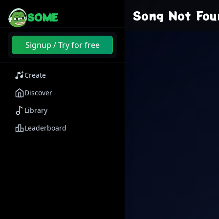
Song Not Fou
SOME
Signup / Try for free
Create
Discover
Library
Leaderboard