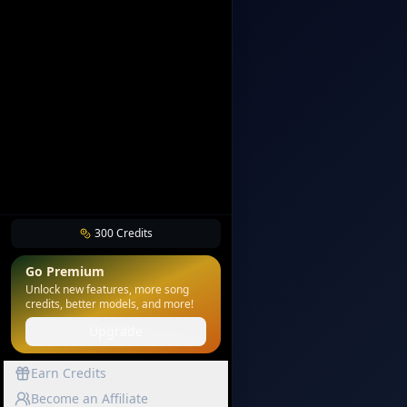
300
Credits
Go Premium
Unlock new features, more song
credits, better models, and more!
Upgrade
Earn Credits
Become an Affiliate