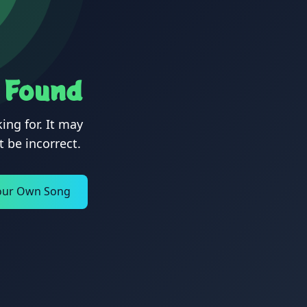
 Found
ing for. It may
 be incorrect.
our Own Song