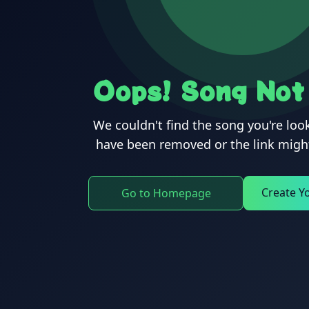
Oops! Song Not
We couldn't find the song you're look
have been removed or the link might
Create Y
Go to Homepage