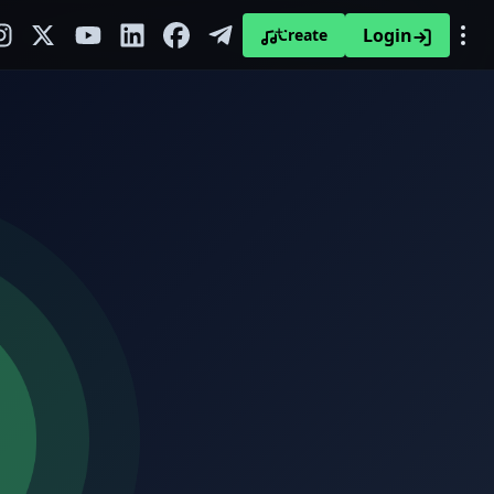
Login
Create