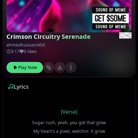
Crimson Circuitry Serenade
ahmedhussain45d
3:17
0 likes
Play Now
Lyrics
[Verse]
Sugar rush, yeah, you got that glow
My heart's a pixel, watchin' it grow