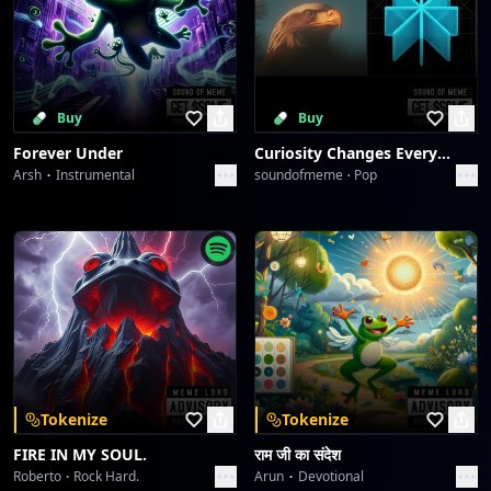
Buy
Buy
Forever Under
Curiosity Changes Everything
Arsh
Instrumental
soundofmeme
Pop
Tokenize
Tokenize
FIRE IN MY SOUL.
राम जी का संदेश
Roberto
Rock Hard.
Arun
Devotional