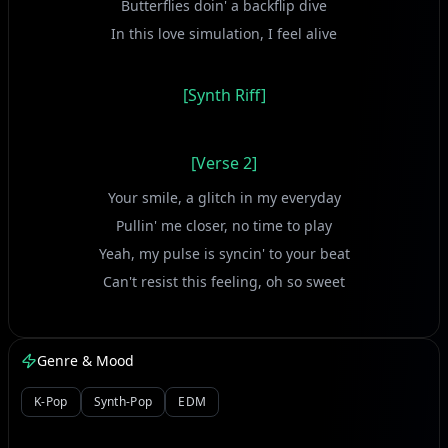
Butterflies doin' a backflip dive
In this love simulation, I feel alive
[Synth Riff]
[Verse 2]
Your smile, a glitch in my everyday
Pullin' me closer, no time to play
Yeah, my pulse is syncin' to your beat
Can't resist this feeling, oh so sweet
[Vocal Chop]
Genre & Mood
K-Pop
Synth-Pop
EDM
[Chorus]
Red light, green light, I'm caught in your gaze