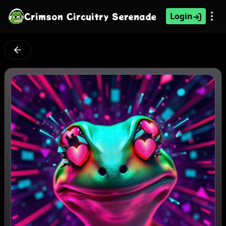
Crimson Circuitry Serenade
Login