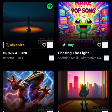
Tokenize
Buy
BRING A SONG.
Chasing The Light
Roberto
Rock
Shahdab Malik
Alternative Dance