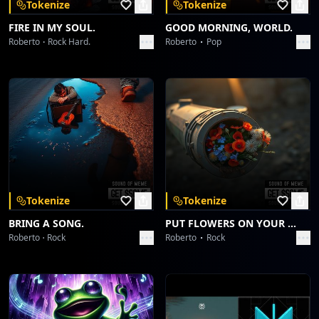
Tokenize
Tokenize
FIRE IN MY SOUL.
GOOD MORNING, WORLD.
Roberto
Rock Hard.
Roberto
Pop
Tokenize
Tokenize
BRING A SONG.
PUT FLOWERS ON YOUR GUNS.
Roberto
Rock
Roberto
Rock