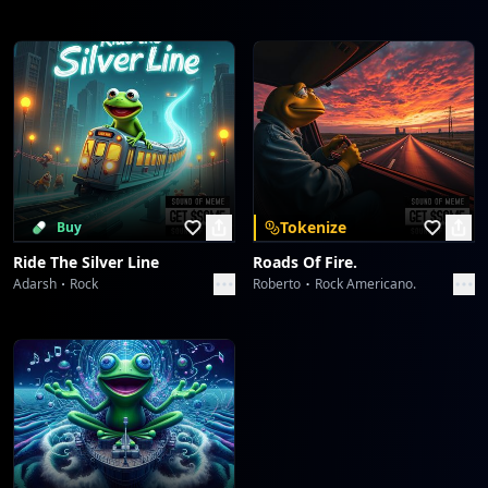
Tokenize
Buy
Ride The Silver Line
Roads Of Fire.
Adarsh
Rock
Roberto
Rock Americano.