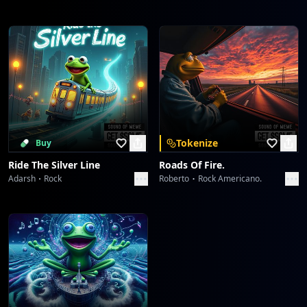
Tokenize
Buy
Ride The Silver Line
Roads Of Fire.
Adarsh
Rock
Roberto
Rock Americano.