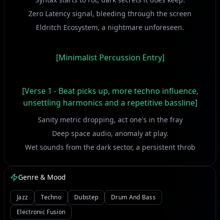
Zero Latency signal, bleeding through the screen
Eldritch Ecosystem, a nightmare unforeseen.
[Minimalist Percussion Entry]
[Verse 1 - Beat picks up, more techno influence,
unsettling harmonics and a repetitive bassline]
Sanity metric dropping, act one's in the fray
Deep space audio, anomaly at play.
Wet sounds from the dark sector, a persistent throb
Reality Reducer, can't handle the job.
Genre & Mood
[Build-up with increasing synth arpeggios]
Jazz
Techno
Dubstep
Drum And Bass
Electronic Fusion