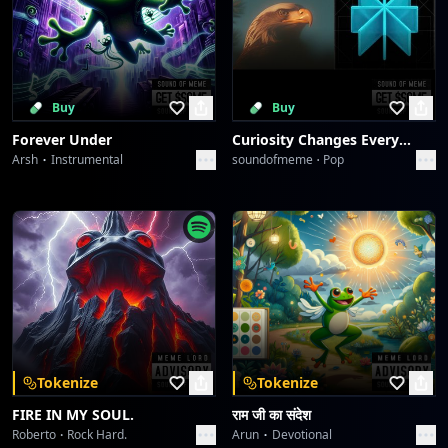
Buy
Buy
Forever Under
Curiosity Changes Everything
Arsh
Instrumental
soundofmeme
Pop
Tokenize
Tokenize
FIRE IN MY SOUL.
राम जी का संदेश
Roberto
Rock Hard.
Arun
Devotional