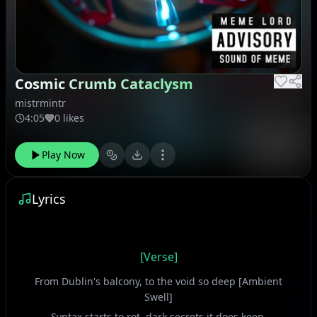
Cosmic Crumb Cataclysm
mistrmintr
4:05
0 likes
Play Now
Lyrics
[Verse]
From Dublin's balcony, to the void so deep [Ambient
Swell]
Syntax starts to rot, dark secrets it does keep.