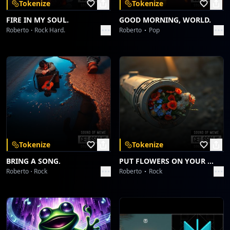
Tokenize
Tokenize
FIRE IN MY SOUL.
GOOD MORNING, WORLD.
Roberto
Rock Hard.
Roberto
Pop
Tokenize
Tokenize
BRING A SONG.
PUT FLOWERS ON YOUR GUNS.
Roberto
Rock
Roberto
Rock