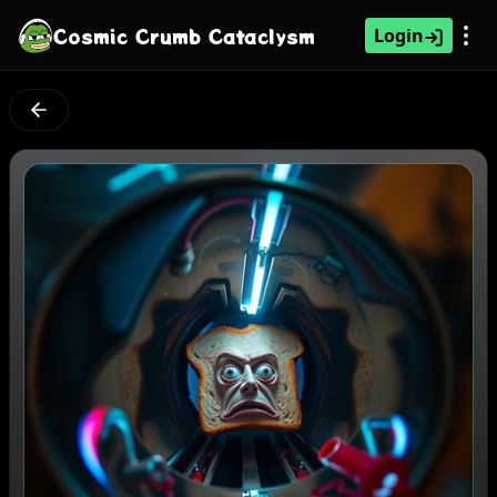
Cosmic Crumb Cataclysm
Login