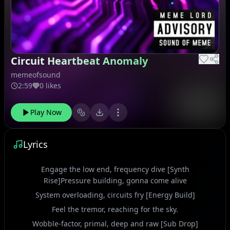
Circuit Heartbeat Anomaly
memeofsound
2:59
0 likes
Play Now
Lyrics
Engage the low end, frequency dive [Synth
Rise]Pressure building, gonna come alive
System overloading, circuits fry [Energy Build]
Feel the tremor, reaching for the sky.
Wobble-factor, primal, deep and raw [Sub Drop]