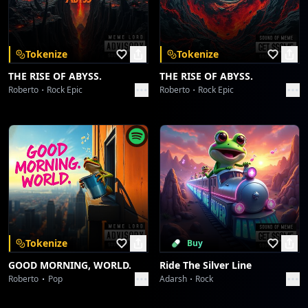
Download on the
Get it on
App Store
Google Play
Redline Shutdown: Core Velocity Glitch
Sound Meme
Tokenize
Tokenize
Circuit Heartbeat Anomaly
THE RISE OF ABYSS.
THE RISE OF ABYSS.
Sound Meme
Roberto
Rock Epic
Roberto
Rock Epic
Circuit Heartbeat Anomaly
Sound Meme
Glitch in the Chronosymphony: Operation Chimera
Sound Meme
Glitch in the Chronosymphony: Operation Chimera
Sound Meme
Tokenize
Buy
GOOD MORNING, WORLD.
Ride The Silver Line
Greshno Bogati Seljober Slayer
Roberto
Pop
Adarsh
Rock
Sound Meme