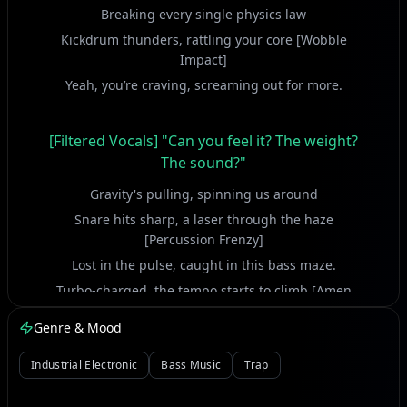
Breaking every single physics law
Kickdrum thunders, rattling your core [Wobble
Impact]
Yeah, you’re craving, screaming out for more.
[Filtered Vocals] "Can you feel it? The weight?
The sound?"
Gravity's pulling, spinning us around
Snare hits sharp, a laser through the haze
[Percussion Frenzy]
Lost in the pulse, caught in this bass maze.
Turbo-charged, the tempo starts to climb [Amen
Break Fury]
Genre & Mood
Lost all track of space and linear time
Rolling thunder, through the concrete maze [Liquid
Industrial Electronic
Bass Music
Trap
Flow]
Another dimension, caught in its wild embrace.