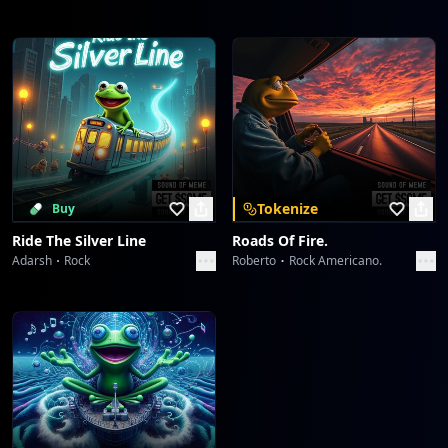
Tokenize
Buy
Ride The Silver Line
Roads Of Fire.
Adarsh
Rock
Roberto
Rock Americano.