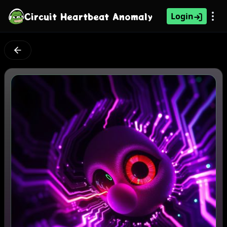
Circuit Heartbeat Anomaly
Login