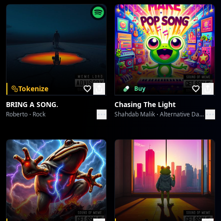
Greshno Bogati Seljober Slayer
Sound Meme
Territory Flashbang
Sound Meme
Territory Flashbang
Tokenize
Buy
Sound Meme
BRING A SONG.
Chasing The Light
Roberto
Rock
Shahdab Malik
Alternative Dance