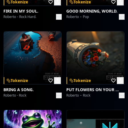
Tokenize
Tokenize
FIRE IN MY SOUL.
GOOD MORNING, WORLD.
Roberto
Rock Hard.
Roberto
Pop
Tokenize
Tokenize
BRING A SONG.
PUT FLOWERS ON YOUR GUNS.
Roberto
Rock
Roberto
Rock