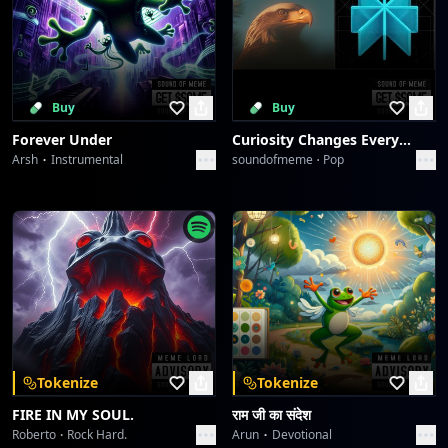
Buy
Buy
Forever Under
Curiosity Changes Everything
Arsh
Instrumental
soundofmeme
Pop
Tokenize
Tokenize
FIRE IN MY SOUL.
राम जी का संदेश
Roberto
Rock Hard.
Arun
Devotional