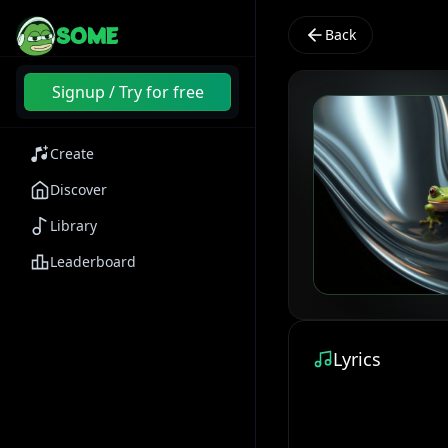
SOME
Back
Signup / Try for free
Create
Discover
Library
Leaderboard
Lyrics