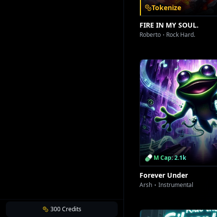
Tokenize
FIRE IN MY SOUL.
Roberto
Rock Hard.
M Cap: 2.1k
Forever Under
Arsh
Instrumental
300
Credits