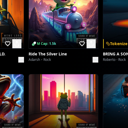
Tokenize
M Cap: 1.5k
LD.
Ride The Silver Line
BRING A SO
Adarsh
Rock
Roberto
Rock