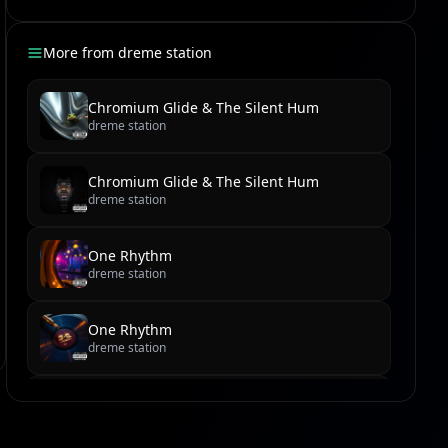
More from
dreme station
Chromium Glide & The Silent Hum
dreme station
Chromium Glide & The Silent Hum
dreme station
One Rhythm
dreme station
One Rhythm
dreme station
Cobblestone Cadence & Sundown Serenade
dreme station