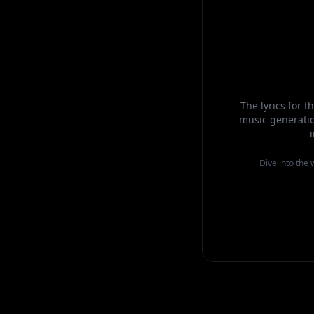
The lyrics for 
music generatio
Dive into the