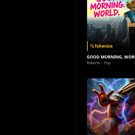
Download on the
Get it on
App Store
Google Play
Tokenize
GOOD MORNING, WOR
Roberto
Pop