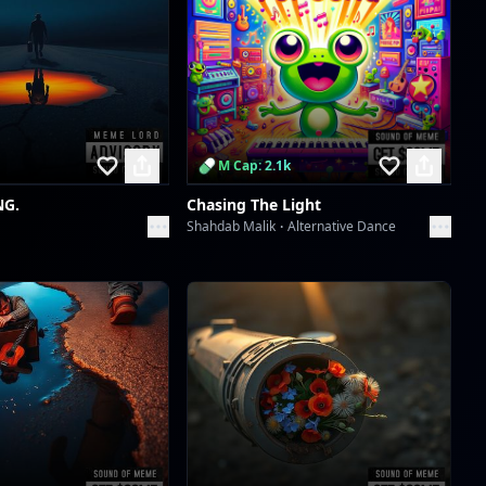
Scan to download the
Groove's Unspoken Language
app
dreme station
Skachunky Groove
dreme station
M Cap: 2.1k
Skachunky Groove
NG.
Chasing The Light
dreme station
Shahdab Malik
Alternative Dance
Afro Serenity
dreme station
Afro Serenity
dreme station
Wavelength Wanderlust
dreme station