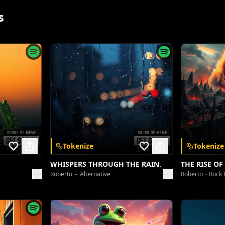
s
Tokenize
Tokenize
App
WHISPERS THROUGH THE RAIN.
THE RISE OF
Roberto
Alternative
Roberto
Rock 
 and unlock a
nywhere.