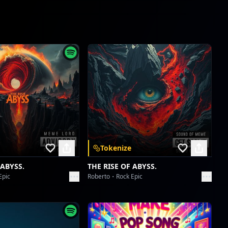
Cobblestone Cadence & Sundown Serenade
dreme station
Satu Irama
dreme station
Satu Irama
dreme station
The Djinn's Fretwork Dance
dreme station
Tokenize
The Djinn's Fretwork Dance
 ABYSS.
THE RISE OF ABYSS.
dreme station
Epic
Roberto
Rock Epic
Groove's Unspoken Language
dreme station