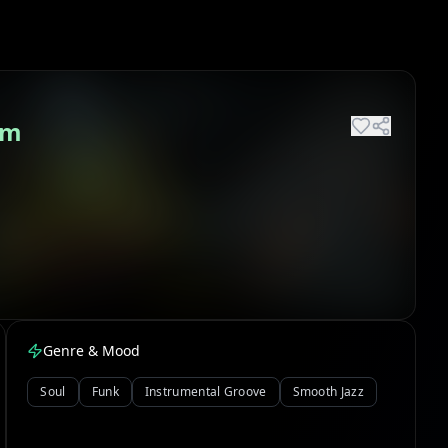
um
Genre & Mood
Soul
Funk
Instrumental Groove
Smooth Jazz