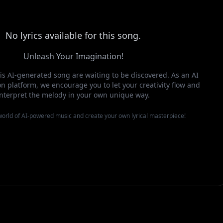
No lyrics available for this song.
Unleash Your Imagination!
this AI-generated song are waiting to be discovered. As an AI
n platform, we encourage you to let your creativity flow and
interpret the melody in your own unique way.
 world of AI-powered music and create your own lyrical masterpiece!