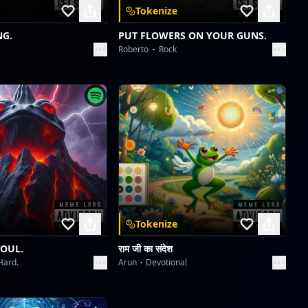
Tokenize
Wavelength Wanderlust
dreme station
NG.
PUT FLOWERS ON YOUR GUNS.
Roberto
Rock
Midnight Serenade 1940s
dreme station
Midnight Serenade 1940s
dreme station
Tokenize
SOUL.
राम जी का संदेश
Hard.
Arun
Devotional