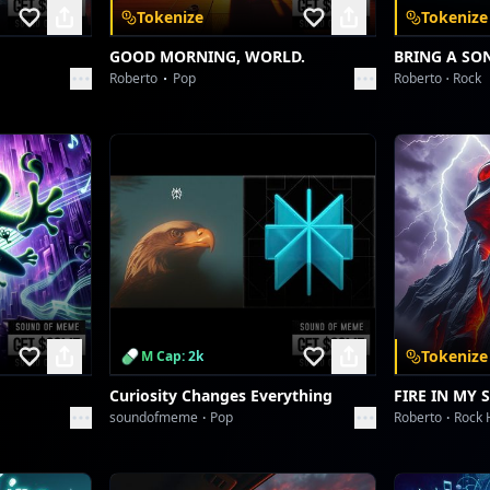
Tokenize
Tokenize
GOOD MORNING, WORLD.
BRING A SO
Roberto
Pop
Roberto
Rock
Tokenize
M Cap: 2k
Curiosity Changes Everything
FIRE IN MY 
soundofmeme
Pop
Roberto
Rock 