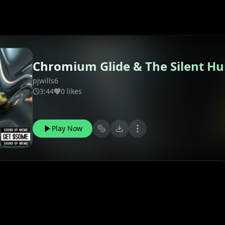
Chromium Glide & The Silent H
pjwills6
3:44
0 likes
Play Now