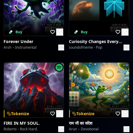
Buy
Buy
Forever Under
Curiosity Changes Everything
Arsh
Instrumental
soundofmeme
Pop
Tokenize
Tokenize
FIRE IN MY SOUL.
राम जी का संदेश
Roberto
Rock Hard.
Arun
Devotional