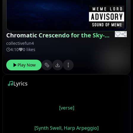
Chromatic Crescendo for the Sky-High Voice
collectivefun4
4:10
0 likes
Play Now
Lyrics
[verse]
[Synth Swell, Harp Arpeggio]