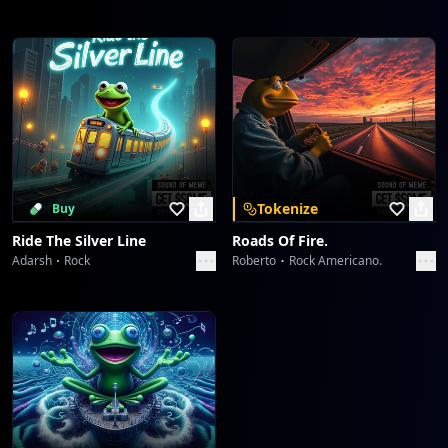
Tokenize
Buy
Ride The Silver Line
Roads Of Fire.
Adarsh
Rock
Roberto
Rock Americano.