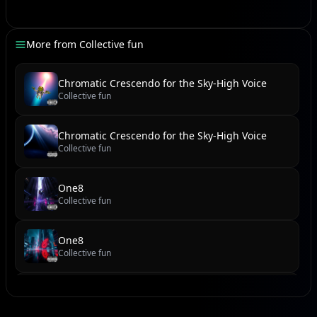
A testament to strength, beneath a boundless sky.
More from
Collective fun
[Drum Hit, Cinematic Brass]
Chromatic Crescendo for the Sky-High Voice
Collective fun
[chorus]
Happy Birthday Ariana,
Chromatic Crescendo for the Sky-High Voice
Keep shining like the stars above,
Collective fun
Your voice became a million dreams,
And the world still sings your love.
One8
Collective fun
Oh, the love!
One8
[verse]
Collective fun
new reel
[Explosive Beat Drop, Soaring Strings]
Collective fun