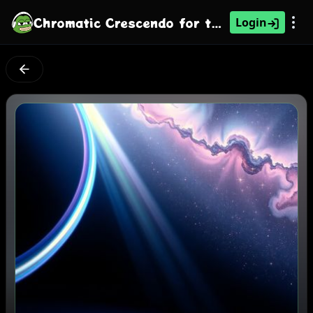
Chromatic Crescendo for the Sky-High Voice
Login