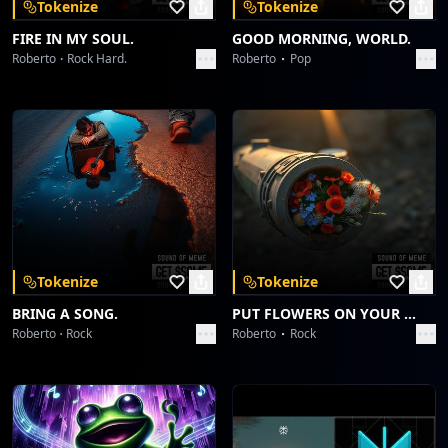
Tokenize
Tokenize
FIRE IN MY SOUL.
GOOD MORNING, WORLD.
Roberto
Rock Hard.
Roberto
Pop
Tokenize
Tokenize
BRING A SONG.
PUT FLOWERS ON YOUR GUNS.
Roberto
Rock
Roberto
Rock