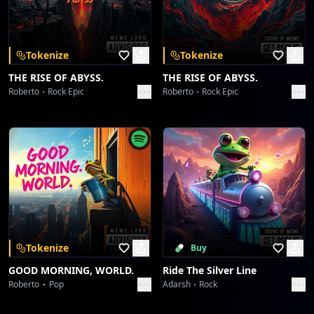
Download on the
Get it on
App Store
Google Play
Borahaetastic Blast-Off
Collective fun
[Key Change, Vocal Harmonies & String Ascent]
Tokenize
Tokenize
Desert Crown, Lion's Roar
THE RISE OF ABYSS.
THE RISE OF ABYSS.
[chorus]
Collective fun
Roberto
Rock Epic
Roberto
Rock Epic
Happy Birthday Ariana,
Desert Crown, Lion's Roar
Keep shining like the stars above,
Collective fun
Your voice became a million dreams,
And the world still sings your love.
espn.in
Oh, the world still sings your love!
Collective fun
espn.in
[verse]
Collective fun
Tokenize
Buy
Happy Birthday Ariana, a supernova burning true.
GOOD MORNING, WORLD.
Ride The Silver Line
May every wish take flight, for you, for you, for you!
Starlight Symphony
Roberto
Pop
Adarsh
Rock
Collective fun