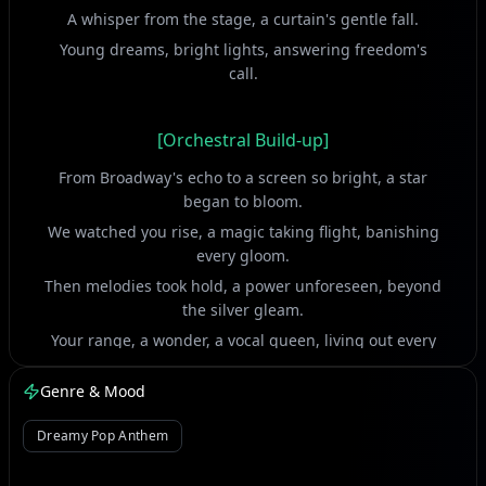
A whisper from the stage, a curtain's gentle fall.
Young dreams, bright lights, answering freedom's
call.
[Orchestral Build-up]
From Broadway's echo to a screen so bright, a star
began to bloom.
We watched you rise, a magic taking flight, banishing
every gloom.
Then melodies took hold, a power unforeseen, beyond
the silver gleam.
Your range, a wonder, a vocal queen, living out every
dream.
Genre & Mood
[Vocal Ad-libs]
Dreamy Pop Anthem
The world held its breath, a note so pure and high.