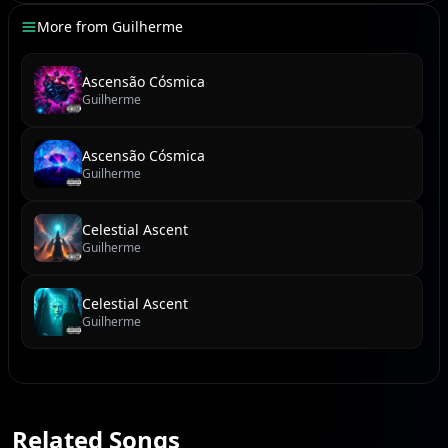
More from
Guilherme
Ascensão Cósmica
Guilherme
Ascensão Cósmica
Guilherme
Celestial Ascent
Guilherme
Celestial Ascent
Guilherme
Related Songs