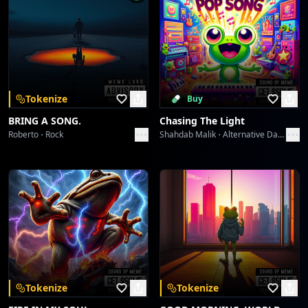
Tokenize
Buy
BRING A SONG.
Chasing The Light
Roberto
Rock
Shahdab Malik
Alternative Dance
Tokenize
Tokenize