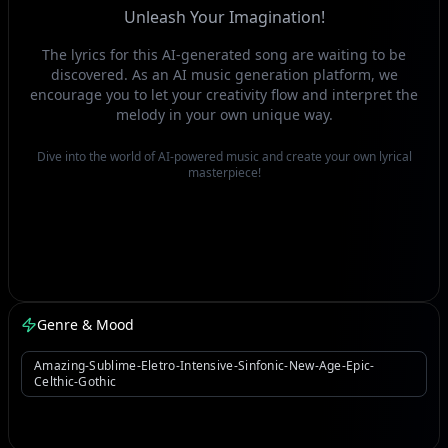
Unleash Your Imagination!
The lyrics for this AI-generated song are waiting to be
discovered. As an AI music generation platform, we
encourage you to let your creativity flow and interpret the
melody in your own unique way.
Dive into the world of AI-powered music and create your own lyrical
masterpiece!
Genre & Mood
Amazing-Sublime-Eletro-Intensive-Sinfonic-New-Age-Epic-
Celthic-Gothic