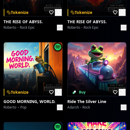
Tokenize
Tokenize
THE RISE OF ABYSS.
THE RISE OF ABYSS.
Roberto
Rock Epic
Roberto
Rock Epic
Tokenize
Buy
GOOD MORNING, WORLD.
Ride The Silver Line
Roberto
Pop
Adarsh
Rock