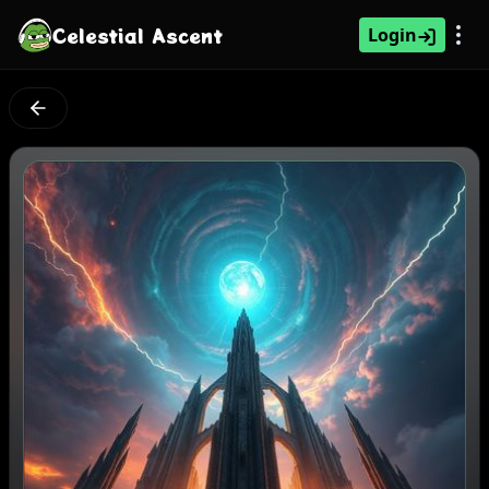
Celestial Ascent
Login