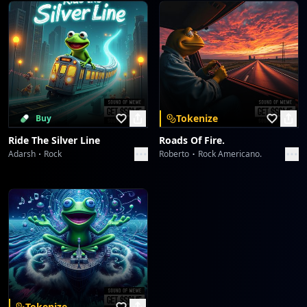
Tokenize
Buy
Ride The Silver Line
Roads Of Fire.
Adarsh
Rock
Roberto
Rock Americano.
Tokenize