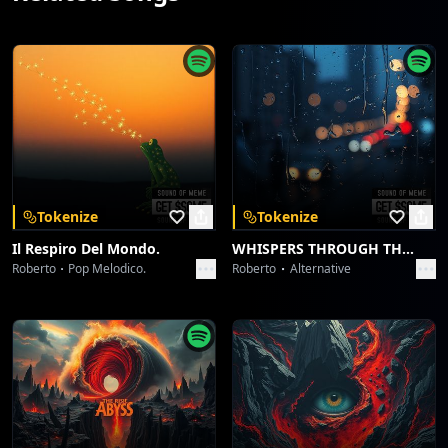
Tokenize
Tokenize
Il Respiro Del Mondo.
WHISPERS THROUGH THE RAIN.
Roberto
Pop Melodico.
Roberto
Alternative
Download Sound Of Meme Mobile App
Download Our App
Get SoundofMeme on your mobile device and unlock a
world of AI-generated music.
Create, explore, and share — anytime, anywhere.
Download on the
Get it on
App Store
Google Play