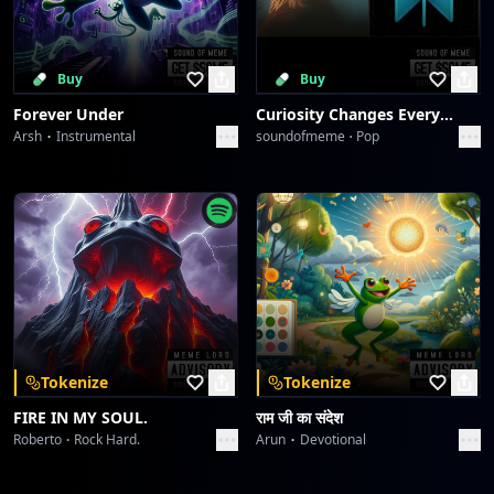
Buy
Buy
Forever Under
Curiosity Changes Everything
Arsh
Instrumental
soundofmeme
Pop
Tokenize
Tokenize
FIRE IN MY SOUL.
राम जी का संदेश
Roberto
Rock Hard.
Arun
Devotional