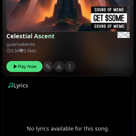
Celestial Ascent
guiarizabento
3:34
0 likes
Play Now
Lyrics
No lyrics available for this song.