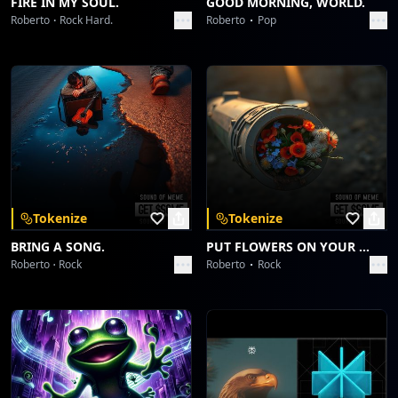
FIRE IN MY SOUL.
GOOD MORNING, WORLD.
Roberto
Rock Hard.
Roberto
Pop
Tokenize
Tokenize
BRING A SONG.
PUT FLOWERS ON YOUR GUNS.
Roberto
Rock
Roberto
Rock