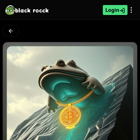
black rocck
Login