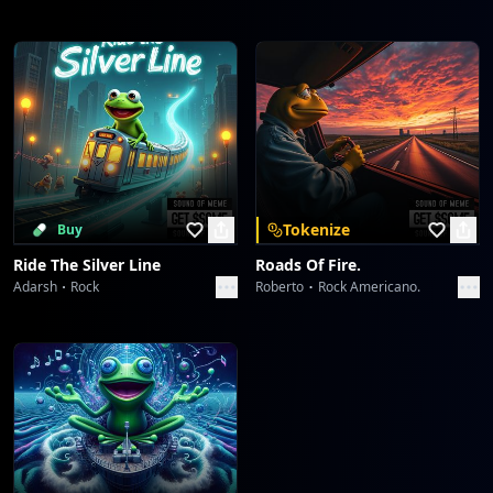
Tokenize
Buy
Ride The Silver Line
Roads Of Fire.
Adarsh
Rock
Roberto
Rock Americano.