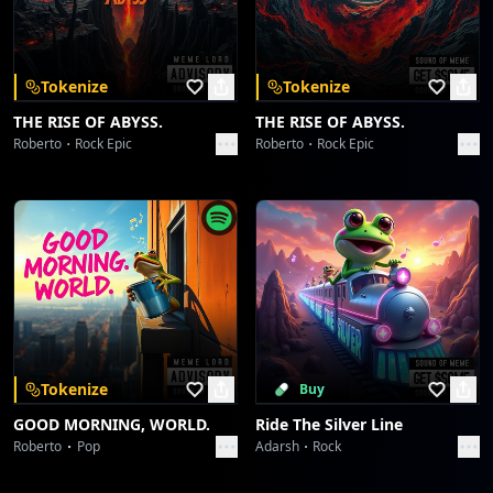
Download on the
Get it on
App Store
Google Play
Borahaetastic Blast-Off
Collective fun
Tokenize
Tokenize
Desert Crown, Lion's Roar
THE RISE OF ABYSS.
THE RISE OF ABYSS.
Collective fun
Roberto
Rock Epic
Roberto
Rock Epic
Desert Crown, Lion's Roar
Collective fun
espn.in
Collective fun
espn.in
Collective fun
Tokenize
Buy
GOOD MORNING, WORLD.
Ride The Silver Line
Starlight Symphony
Roberto
Pop
Adarsh
Rock
Collective fun