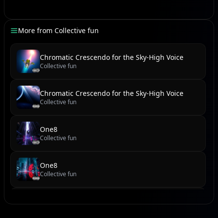
More from
Collective fun
Chromatic Crescendo for the Sky-High Voice
Collective fun
Chromatic Crescendo for the Sky-High Voice
Collective fun
One8
Collective fun
One8
Collective fun
new reel
Collective fun