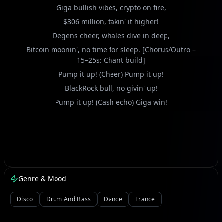
Giga bullish vibes, crypto on fire,
$306 million, takin' it higher!
Degens cheer, whales dive in deep,
Bitcoin moonin', no time for sleep. [Chorus/Outro –
15–25s: Chant build]
Pump it up! (Cheer) Pump it up!
BlackRock bull, no givin' up!
Pump it up! (Cash echo) Giga win!
Genre & Mood
Disco
Drum And Bass
Dance
Trance