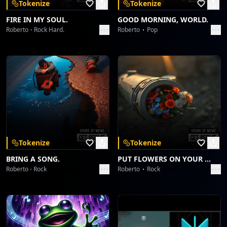
Tokenize
Tokenize
FIRE IN MY SOUL.
GOOD MORNING, WORLD.
Roberto
Rock Hard.
Roberto
Pop
Tokenize
Tokenize
BRING A SONG.
PUT FLOWERS ON YOUR GUNS.
Roberto
Rock
Roberto
Rock