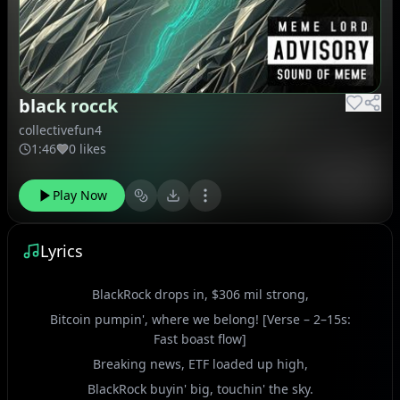
black rocck
collectivefun4
1:46
0 likes
Play Now
Lyrics
BlackRock drops in, $306 mil strong,
Bitcoin pumpin', where we belong! [Verse – 2–15s:
Fast boast flow]
Breaking news, ETF loaded up high,
BlackRock buyin' big, touchin' the sky.