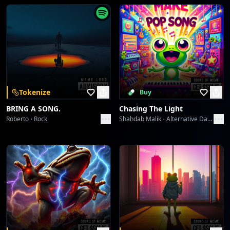
Starlight Symphony
Collective fun
Velvet Icons: Met Gala 2026
Collective fun
Velvet Icons: Met Gala 2026
Tokenize
Buy
Collective fun
BRING A SONG.
Chasing The Light
Roberto
Rock
Shahdab Malik
Alternative Dance