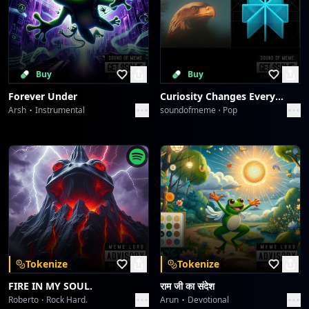
Buy
Buy
Forever Under
Curiosity Changes Everything
Arsh
Instrumental
soundofmeme
Pop
Tokenize
Tokenize
FIRE IN MY SOUL.
राम जी का संदेश
Roberto
Rock Hard.
Arun
Devotional